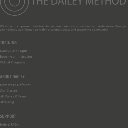
We strive to empower individuals to become their most vibrant and authentic selves through
a mind/body transformation within a compassionate and supportive community.
TRAINING
Dailey Core Login
Become an Instructor
Virtual Programs
ABOUT DAILEY
How We're Different
Our Classes
Jill Dailey & Team
Jill's Blog
SUPPORT
Help &
FAQ's