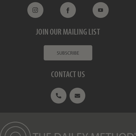
JOIN OUR MAILING LIST
SUBSCRIBE
CONTACT US