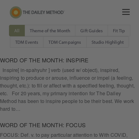
All
Theme of the Month
Gift Guides
Fit Tip
TDM Events
TDM Campaigns
Studio Highlight
WORD OF THE MONTH: INSPIRE
Inspire[ in-spahyuhr ] verb (used w/ object), inspired,
inspiring to produce or arouse, influence or impel (a feeling,
thought, etc.): to fill or affect with a specified feeling, thought,
etc. For 20 years, my primary intention for The Dailey
Method has been to inspire people to be their best. We work
hard to…
WORD OF THE MONTH: FOCUS
FOCUS: Def. v. to pay particular attention to With COVID,