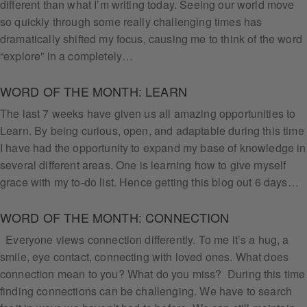
different than what I’m writing today. Seeing our world move
so quickly through some really challenging times has
dramatically shifted my focus, causing me to think of the word
“explore” in a completely…
WORD OF THE MONTH: LEARN
The last 7 weeks have given us all amazing opportunities to
Learn. By being curious, open, and adaptable during this time
I have had the opportunity to expand my base of knowledge in
several different areas. One is learning how to give myself
grace with my to-do list. Hence getting this blog out 6 days…
WORD OF THE MONTH: CONNECTION
Everyone views connection differently. To me it’s a hug, a
smile, eye contact, connecting with loved ones. What does
connection mean to you? What do you miss? During this time
finding connections can be challenging. We have to search