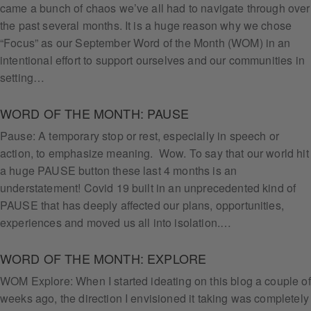
came a bunch of chaos we’ve all had to navigate through over
the past several months. It is a huge reason why we chose
“Focus” as our September Word of the Month (WOM) in an
intentional effort to support ourselves and our communities in
setting…
WORD OF THE MONTH: PAUSE
Pause: A temporary stop or rest, especially in speech or
action, to emphasize meaning. Wow. To say that our world hit
a huge PAUSE button these last 4 months is an
understatement! Covid 19 built in an unprecedented kind of
PAUSE that has deeply affected our plans, opportunities,
experiences and moved us all into isolation.…
WORD OF THE MONTH: EXPLORE
WOM Explore: When I started ideating on this blog a couple of
weeks ago, the direction I envisioned it taking was completely