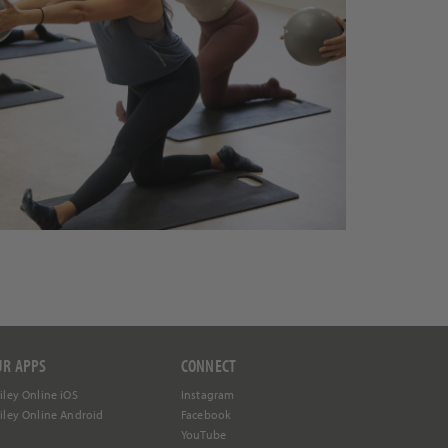
UR APPS
CONNECT
iley Online iOS
Instagram
iley Online Android
Facebook
YouTube