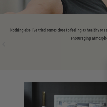
Nothing else I’ve tried comes close to feeling as healthy or 
encouraging atmosphere