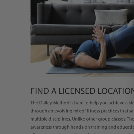
FIND A LICENSED LOCATIO
The Dailey Method is here to help you achieve a st
through an evolving mix of fitness practices that s
multiple disciplines. Unlike other group classes, T
awareness through hands-on training and education