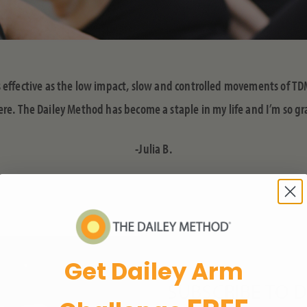
as effective as the low impact, slow and controlled movements of TD
. The Dailey Method has become a staple in my life and I’m so gra
-Julia B.
Get Dailey Arm
SUBSCRIBE TO 