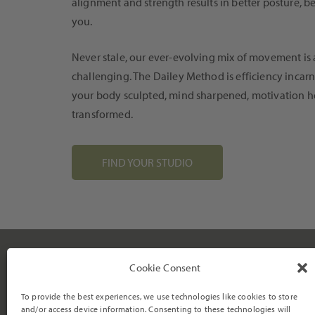
alignment and strength results in better posture, 
you.
Never stale, our ever-evolving mix of movement is 
challenging. The Dailey Method is efficiency incarn
your body sculpted, mind sharpened, motivation h
transformed.
FIND YOUR STUDIO
TRAINING
Cookie Consent
Virtual Programs
Become an Instructor
To provide the best experiences, we use technologies like cookies to store
We strive to empower individuals
Barre Certification
and/or access device information. Consenting to these technologies will
to become their most vibrant and