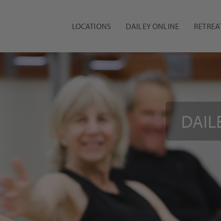
LOCATIONS
DAILEY ONLINE
RETREA
DAILE
A 