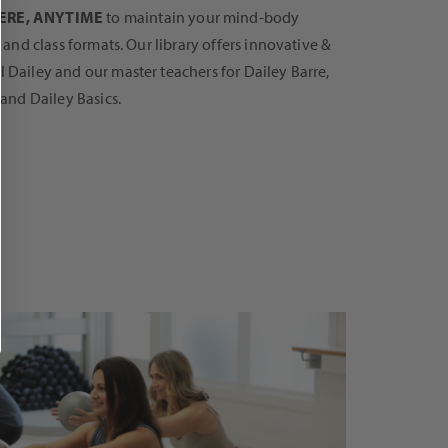
RE, ANYTIME
to maintain your mind-body
s and class formats. Our library offers innovative &
 Dailey and our master teachers for Dailey Barre,
 and Dailey Basics.