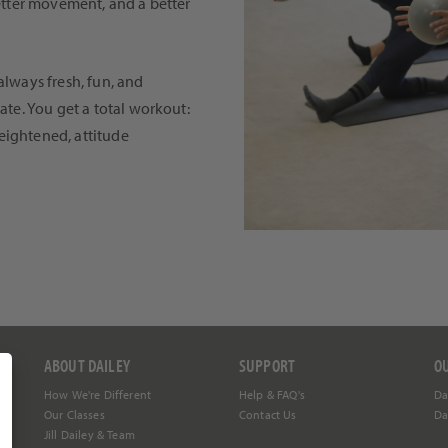
better movement, and a better
always fresh, fun, and
ate. You get a total workout:
eightened, attitude
ABOUT DAILEY
SUPPORT
O
How We're Different
Help &
FAQ's
Da
Our Classes
Contact Us
Da
Jill Dailey & Team