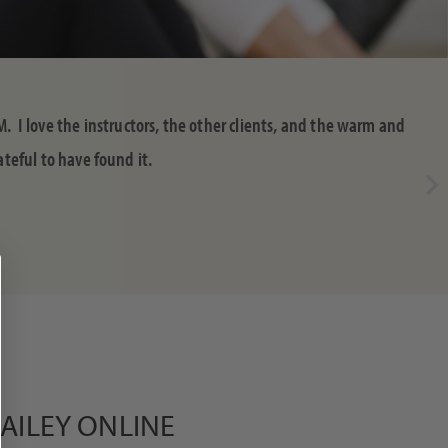
M. I love the instructors, the other clients, and the warm and
teful to have found it.
DAILEY ONLINE