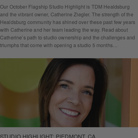
Our October Flagship Studio Highlight is TDM Healdsburg
and the vibrant owner, Catherine Ziegler. The strength of the
Healdsburg community has shined over these past few years
with Catherine and her team leading the way. Read about
Catherine’s path to studio ownership and the challenges and
triumphs that come with opening a studio 5 months…
STUDIO HIGHLIGHT: PIEDMONT, CA