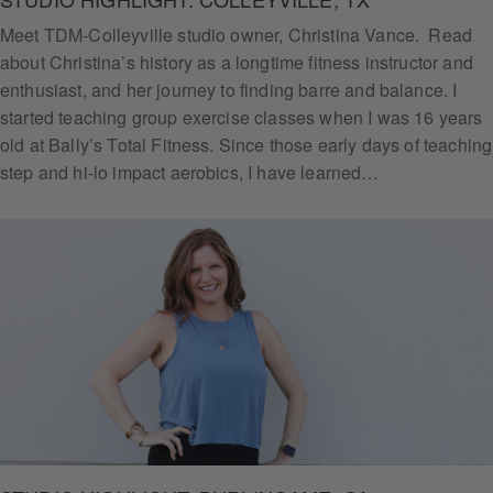
Meet TDM-Colleyville studio owner, Christina Vance. Read
about Christina’s history as a longtime fitness instructor and
enthusiast, and her journey to finding barre and balance. I
started teaching group exercise classes when I was 16 years
old at Bally’s Total Fitness. Since those early days of teaching
step and hi-lo impact aerobics, I have learned…