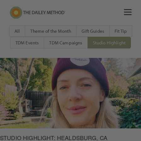
All
Theme of the Month
Gift Guides
Fit Tip
TDM Events
TDM Campaigns
Studio Highlight
STUDIO HIGHLIGHT: HEALDSBURG, CA