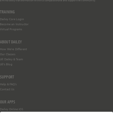
a mind/body transformation within a compassionate and supportive community.
TRAINING
Dailey Core Login
Become an Instructor
Virtual Programs
ABOUT DAILEY
How We're Different
Our Classes
Jill Dailey & Team
Jill's Blog
SUPPORT
Help &
FAQ's
Contact Us
OUR APPS
Dailey Online iOS