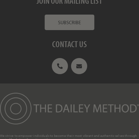
JOIN OUR MAILING LIST
SUBSCRIBE
CONTACT US
We strive to empower individuals to become their most vibrant and authentic selves through