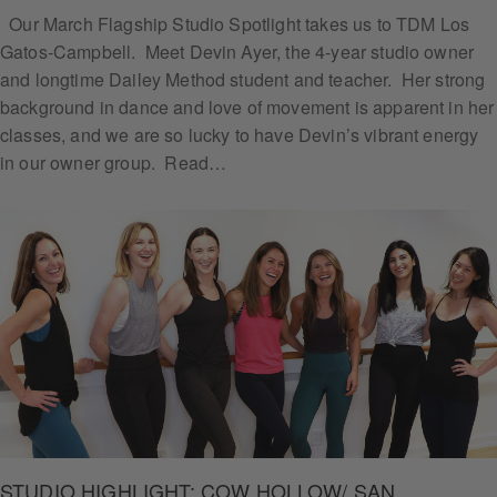
Our March Flagship Studio Spotlight takes us to TDM Los
Gatos-Campbell. Meet Devin Ayer, the 4-year studio owner
and longtime Dailey Method student and teacher. Her strong
Subs
background in dance and love of movement is apparent in her
cribe
classes, and we are so lucky to have Devin’s vibrant energy
in our owner group. Read…
STUDIO HIGHLIGHT: COW HOLLOW/ SAN