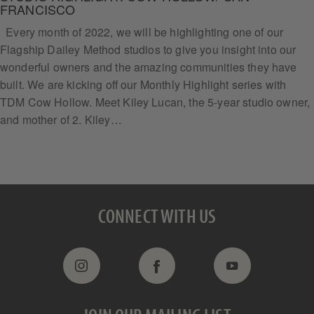
FRANCISCO
Every month of 2022, we will be highlighting one of our
Flagship Dailey Method studios to give you insight into our
wonderful owners and the amazing communities they have
built. We are kicking off our Monthly Highlight series with
TDM Cow Hollow. Meet Kiley Lucan, the 5-year studio owner,
and mother of 2. Kiley…
CONNECT WITH US