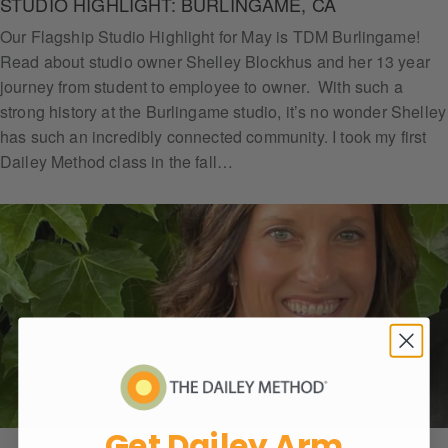
STUDIO HIGHLIGHT: BURLINGAME, CA
Our Flagship Studio Highlight for May is TDM Burlingame!
Read about studio owner Shelley Blockhus and her 13 year
journey from student to employee to owner. With such a
strong history at the Burlingame studio, it’s no wonder Shelley
has such an incredibly connected community. I took my first
Dailey Method class in the fall…
Get
Daile
y
Arm
Chall
Get Dailey Arm