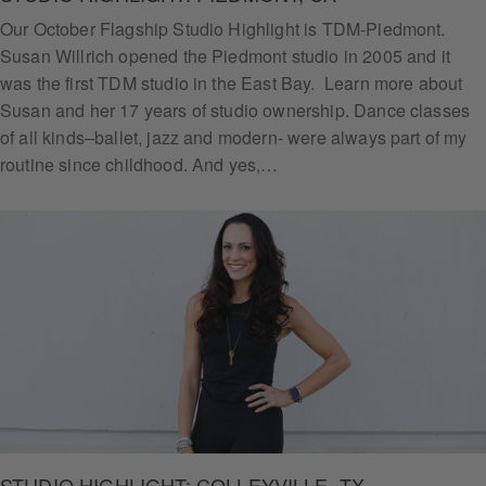
Our October Flagship Studio Highlight is TDM-Piedmont.
Susan Willrich opened the Piedmont studio in 2005 and it
was the first TDM studio in the East Bay. Learn more about
Susan and her 17 years of studio ownership. Dance classes
of all kinds–ballet, jazz and modern- were always part of my
routine since childhood. And yes,…
STUDIO HIGHLIGHT: COLLEYVILLE, TX