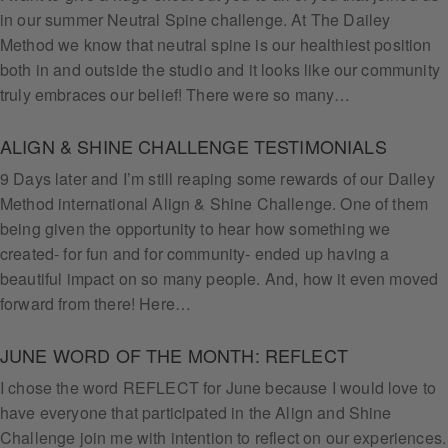
in our summer Neutral Spine challenge. At The Dailey
Method we know that neutral spine is our healthiest position
both in and outside the studio and it looks like our community
truly embraces our belief! There were so many…
ALIGN & SHINE CHALLENGE TESTIMONIALS
9 Days later and I’m still reaping some rewards of our Dailey
Method international Align & Shine Challenge. One of them
being given the opportunity to hear how something we
created- for fun and for community- ended up having a
beautiful impact on so many people. And, how it even moved
forward from there! Here…
JUNE WORD OF THE MONTH: REFLECT
I chose the word REFLECT for June because I would love to
have everyone that participated in the Align and Shine
Challenge join me with intention to reflect on our experiences.