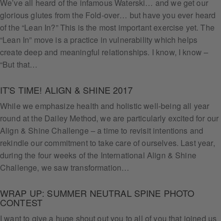
We’ve all heard of the infamous Waterski… and we get our
glorious glutes from the Fold-over… but have you ever heard
of the “Lean In?” This is the most important exercise yet. The
“Lean In” move is a practice in vulnerability which helps
create deep and meaningful relationships. I know, I know –
“But that…
IT'S TIME! ALIGN & SHINE 2017
While we emphasize health and holistic well-being all year
round at the Dailey Method, we are particularly excited for our
Align & Shine Challenge – a time to revisit intentions and
rekindle our commitment to take care of ourselves. Last year,
during the four weeks of the International Align & Shine
Challenge, we saw transformation…
WRAP UP: SUMMER NEUTRAL SPINE PHOTO
CONTEST
I want to give a huge shout out you to all of you that joined us