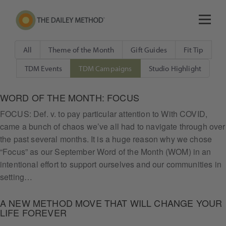
All
Theme of the Month
Gift Guides
Fit Tip
TDM Events
TDM Campaigns
Studio Highlight
WORD OF THE MONTH: FOCUS
FOCUS: Def. v. to pay particular attention to With COVID,
came a bunch of chaos we’ve all had to navigate through over
the past several months. It is a huge reason why we chose
“Focus” as our September Word of the Month (WOM) in an
intentional effort to support ourselves and our communities in
setting…
A NEW METHOD MOVE THAT WILL CHANGE YOUR
LIFE FOREVER