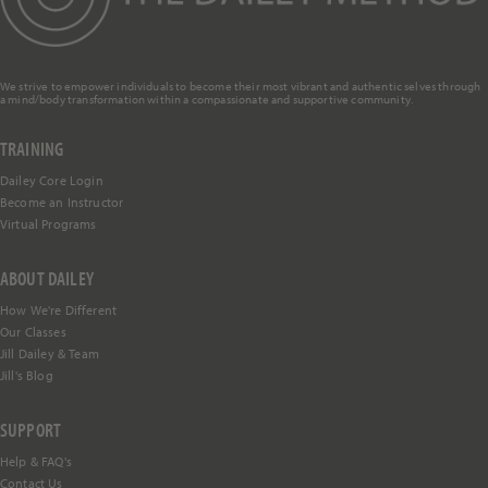
We strive to empower individuals to become their most vibrant and authentic selves through
a mind/body transformation within a compassionate and supportive community.
TRAINING
Dailey Core Login
Become an Instructor
Virtual Programs
ABOUT DAILEY
How We're Different
Our Classes
Jill Dailey & Team
Jill's Blog
SUPPORT
Help &
FAQ's
Contact Us