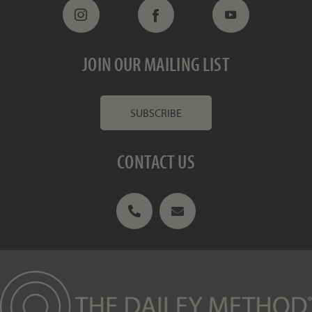
JOIN OUR MAILING LIST
SUBSCRIBE
CONTACT US