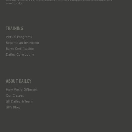
community.
TRAINING
Virtual Programs
Become an Instructor
Barre Certification
Dailey Core Login
ABOUT DAILEY
How We're Different
Our Classes
Jill Dailey & Team
Jill's Blog