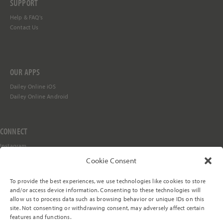
SUPPORT
Help &
FAQ's
Contact Us
OUR APPS
Dailey Online iOS
Dailey Online Android
CONNECT
Instagram
Facebook
Cookie Consent
YouTube
TikTok
To provide the best experiences, we use technologies like cookies to store
Stay in the Loop
and/or access device information. Consenting to these technologies will
allow us to process data such as browsing behavior or unique IDs on this
site. Not consenting or withdrawing consent, may adversely affect certain
features and functions.