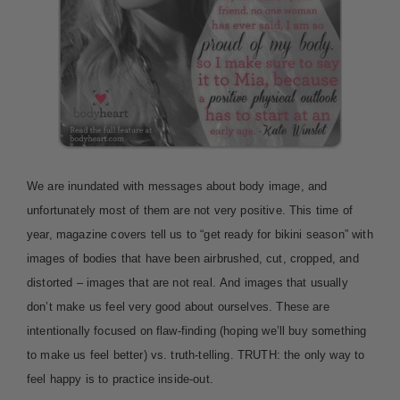
We are inundated with messages about body image, and
unfortunately most of them are not very positive. This time of
year, magazine covers tell us to “get ready for bikini season” with
images of bodies that have been airbrushed, cut, cropped, and
distorted – images that are not real. And images that usually
don’t make us feel very good about ourselves. These are
intentionally focused on flaw-finding (hoping we’ll buy something
to make us feel better) vs. truth-telling. TRUTH: the only way to
feel happy is to practice inside-out.