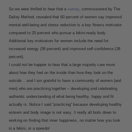
So we were thrilled to hear that a
survey
, commissioned by The
Dailey Method, revealed that 60 percent of women say improved
mental well-being and stress reduction is a key fitness motivator
compared to 20 percent who pursue a bikini-ready body.
Additional key motivators for women include the need for
increased energy (38 percent) and improved self-confidence (38
percent).
I could not be happier to hear that a large majority care more
about how they feel on the inside than how they look on the
outside…
and I am grateful to have a community of women (and
men) who are practicing together – developing and celebrating
authentic understanding of what being healthy, happy and fit
actually is. Notice I said “practicing” because developing healthy
esteem and body image is not easy.
It
really all boils down to
working on finding that inner happiness, no matter how you look
in a bikini, or a speedo!