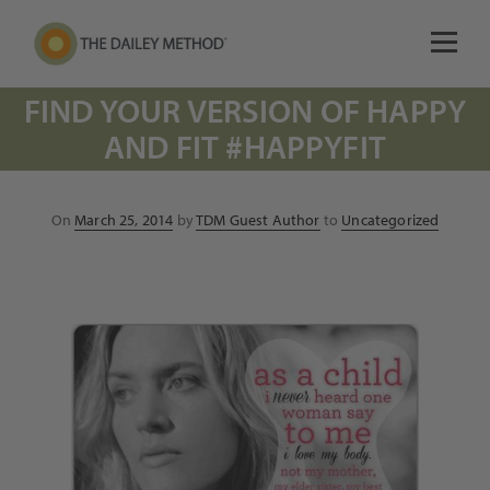
FIND YOUR VERSION OF HAPPY
AND FIT #HAPPYFIT
Posted
On
March 25, 2014
by
TDM Guest Author
to
Uncategorized
on