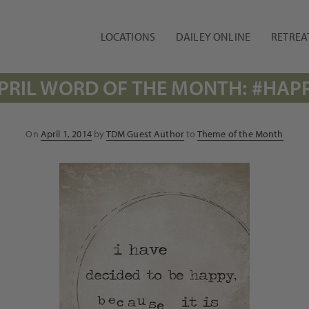
LOCATIONS
DAILEY ONLINE
RETREA
PRIL WORD OF THE MONTH: #HAP
Posted
On
April 1, 2014
by
TDM Guest Author
to
Theme of the Month
on