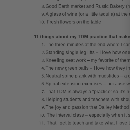
Good Earth market and Rustic Bakery (my
A glass of wine (or a little tequila) at th
Fresh flowers on the table
11 things about my TDM practice that make
The three minutes at the end where I can 
Standing single leg lifts – I love how o
Kneeling seat work – my favorite of them 
The new green balls – I love how they 
Neutral spine plank with mudslides – a c
Spinal extension exercises – because we
That TDM is always a “practice” so it’s n
Helping students and teachers with shoul
The joy and passion that Dailey Method 
The interval class – especially when it’s
That I get to teach and take what I love