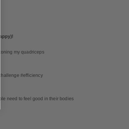
appy)!
e toning my quadriceps
s
challenge #efficiency
le need to feel good in their bodies