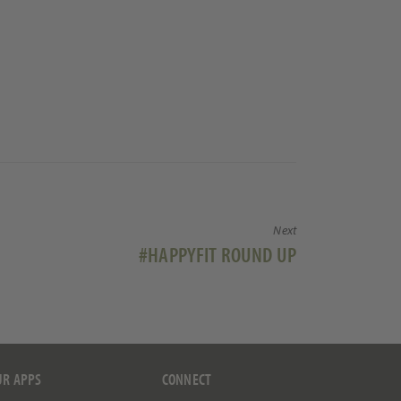
Next
Next
#HAPPYFIT ROUND UP
post:
UR APPS
CONNECT