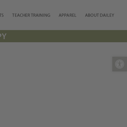
TS
TEACHER TRAINING
APPAREL
ABOUT DAILEY
PY
Open 