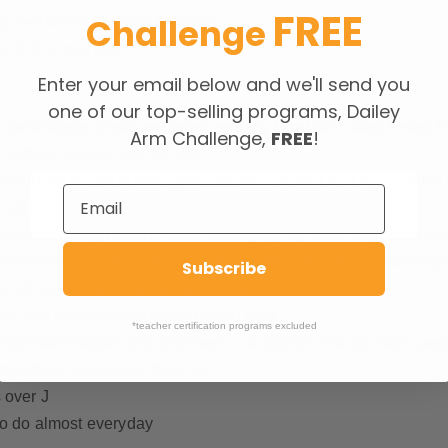
FREE
Challenge
 two favorite places for food)
e end of a long day
Enter your email below and we'll send you
one of our top-selling programs, Dailey
 me #happy (because when writing I couldn’t stop being h
Arm Challenge,
FREE
!
soften, breathe and be still
ne exercise works to strengthen my seat, knees and spine whil
all!
improve my alignment while challenging my inner thigh muscle
ombination of spinal alignment education and a core stability 
Subscribe
 all need better back body strength
ew and different with every class I take
*teacher certification programs excluded
der stabilization and alignment – a practice that so many peop
teachers have about their job
 over J
 to do almost everyday