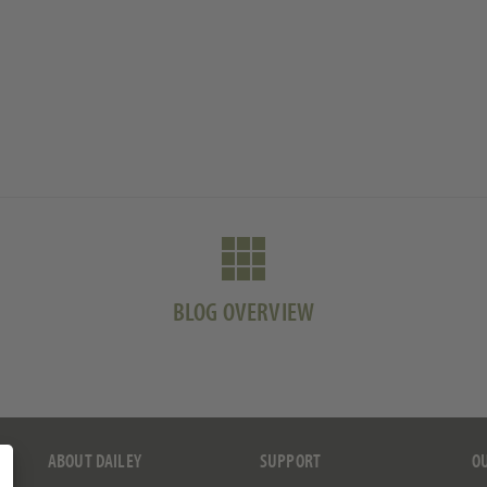
BLOG OVERVIEW
ABOUT DAILEY
SUPPORT
O