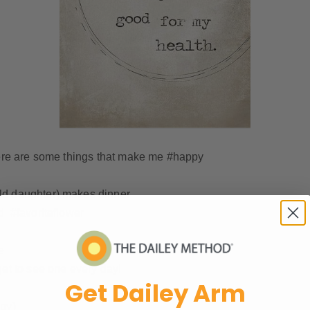
 here are some things that make me #happy
ld daughter) makes dinner
d #favoriteflower
e
get to see one every day!
Get Dailey Arm
ppy)