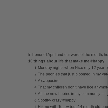
In honor of April and our word of the month,
10 things about life that make me #happy:
Monday nights when Nico (my 12 year o
The peonies that just bloomed in my yar
A cappucino
That my children don’t have lice anymor
All the new babies in my community – I 
Spotify- crazy #happy
Hiking with Toney (our 14 month old pu