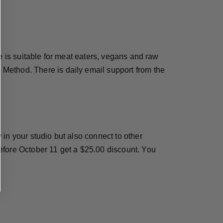
e is suitable for meat eaters, vegans and raw
Method. There is daily email support from the
in your studio but also connect to other
efore October 11 get a $25.00 discount. You