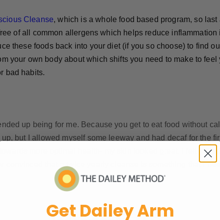
scious Cleanse
, which is a whole food based program, so last 
t free of all common allergens which helps reduce inflammation 
ce these foods back into your diet (if you so choose) to find ou
rom your own body about which shifts you need to make to feel 
r bad habits.
nded up being for me. Because you get to eat food without calori
 up, but I allowed myself some leeway and had decaf for the firs
ts towards more optimal health- my skin looked great, I felt inc
 convinced that a twice yearly cleanse is something that I need
Get Dailey Arm