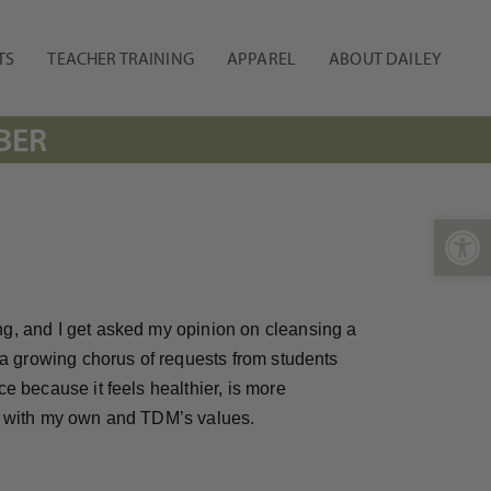
TS
TEACHER TRAINING
APPAREL
ABOUT DAILEY
BER
Open 
ng, and I get asked my opinion on cleansing a
n a growing chorus of requests from students
ce because it feels healthier, is more
ned with my own and TDM’s values.