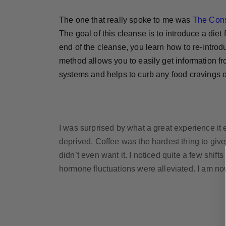
The one that really spoke to me was
The Con
The goal of this cleanse is to introduce a die
end of the cleanse, you learn how to re-introdu
method allows you to easily get information f
systems and helps to curb any food cravings o
I was surprised by what a great experience it e
deprived. Coffee was the hardest thing to give
didn’t even want it. I noticed quite a few shif
hormone fluctuations were alleviated. I am now