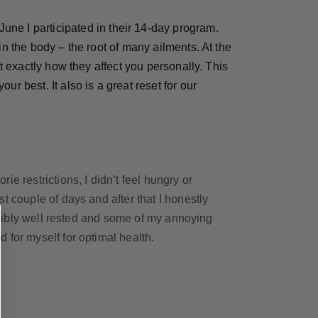
June I participated in their 14-day program.
in the body – the root of many ailments. At the
t exactly how they affect you personally. This
your best.
It also is a great reset for our
e restrictions, I didn’t feel hungry or
t couple of days and after that I honestly
redibly well rested and some of my annoying
 for myself for optimal health.