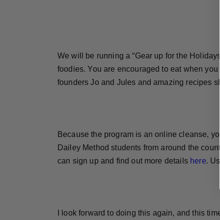
We will be running a “Gear up for the Holidays
foodies. You are encouraged to eat when you 
founders Jo and Jules and amazing recipes sh
Because the program is an online cleanse, you 
Dailey Method students from around the countr
can sign up and find out more details
here
. U
I look forward to doing this again, and this time