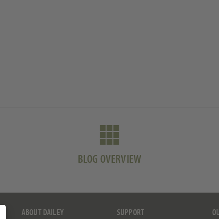
BLOG OVERVIEW
ABOUT DAILEY
SUPPORT
O