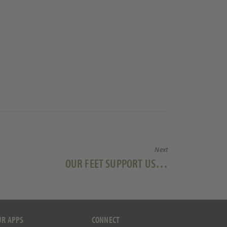
Next
Next
OUR FEET SUPPORT US…
post:
UR APPS
CONNECT