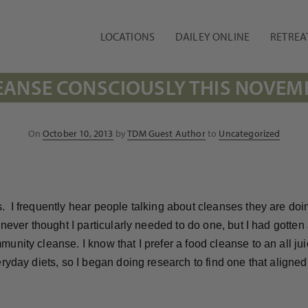
LOCATIONS
DAILEY ONLINE
RETREA
EANSE CONSCIOUSLY THIS NOVEM
Posted
On
October 10, 2013
by
TDM Guest Author
to
Uncategorized
on
. I frequently hear people talking about cleanses they are doi
d never thought I particularly needed to do one, but I had gotte
nity cleanse. I know that I prefer a food cleanse to an all jui
veryday diets, so I began doing research to find one that alig