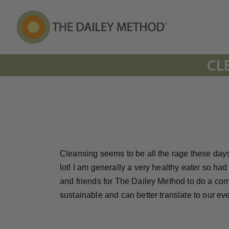
CL
Cleansing seems to be all the rage these days
lot! I am generally a very healthy eater so ha
and friends for The Dailey Method to do a commu
sustainable and can better translate to our e