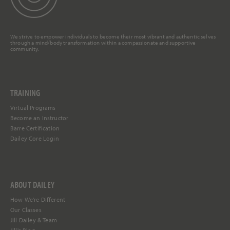
We strive to empower individuals to become their most vibrant and authentic selves
through a mind/body transformation within a compassionate and supportive
community.
TRAINING
Virtual Programs
Become an Instructor
Barre Certification
Dailey Core Login
ABOUT DAILEY
How We're Different
Our Classes
Jill Dailey & Team