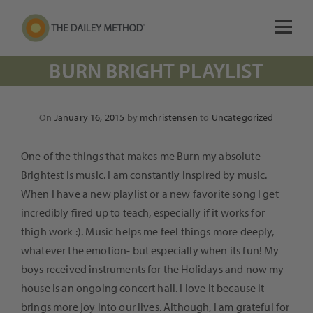
BURN BRIGHT PLAYLIST
Posted
On
January 16, 2015
by
mchristensen
to
Uncategorized
on
One of the things that makes me Burn my absolute
Brightest is music. I am constantly inspired by music.
When I have a new playlist or a new favorite song I get
incredibly fired up to teach, especially if it works for
thigh work :). Music helps me feel things more deeply,
whatever the emotion- but especially when its fun! My
boys received instruments for the Holidays and now my
house is an ongoing concert hall. I love it because it
brings more joy into our lives. Although, I am grateful for