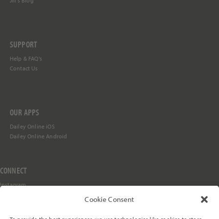
Jill's Blog
SUPPORT
Help &
FAQ's
Contact Us
OUR APPS
Dailey Online iOS
Dailey Online Android
CONNECT
Instagram
Facebook
Cookie Consent
YouTube
TikTok