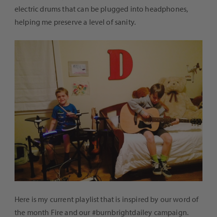
electric drums that can be plugged into headphones,
helping me preserve a level of sanity.
Here is my current playlist that is inspired by our word of
the month Fire and our #burnbrightdailey campaign.