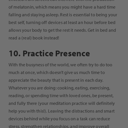
of melatonin, which means you might have a hard time
falling and staying asleep. Rest is essential to being your
best self, turning off devices at least an hour before bed
allows your body to get the rest it needs. Get in bed and
read a (real) book instead!
10. Practice Presence
With the busyness of the world, we often try to do too
much at once, which doesn’t give us much time to
appreciate the beauty that is present in each day.
Whatever you are doing: cooking, eating, exercising,
reading, or spending time with loved ones, be present,
and fully there (your meditation practice will definitely
help you with this!). Leaving the distractions and smart
devices behind while you focus on a task can reduce
stress, strengthen relationships, and improve overall