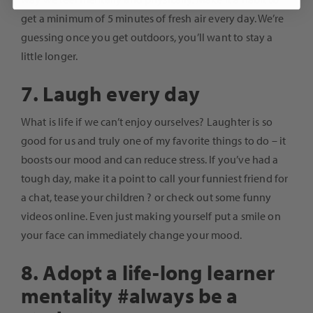
get a minimum of 5 minutes of fresh air every day. We’re
guessing once you get outdoors, you’ll want to stay a
little longer.
7. Laugh every day
What is life if we can’t enjoy ourselves? Laughter is so
good for us and truly one of my favorite things to do – it
boosts our mood and can reduce stress. If you’ve had a
tough day, make it a point to call your funniest friend for
a chat, tease your children ? or check out some funny
videos online. Even just making yourself put a smile on
your face can immediately change your mood.
8. Adopt a life-long learner
mentality #always be a