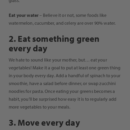
glass.
Eat your water
– Believe it or not, some foods like
watermelon, cucumber, and celery are over 90% water.
2. Eat something green
every day
We hate to sound like your mother, but… eat your
vegetables! Make it a goal to put at least one green thing
in your body every day. Add a handful of spinach to your
smoothie, have a salad before dinner, or swap zucchini
noodles for pasta. Once eating your greens becomes a
habit, you’ll be surprised how easy it is to regularly add
more vegetables to your meals.
3. Move every day