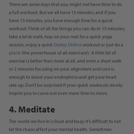
There are some days that you might not have time to do
a full workout. But we all have 15 minutes, and if you
have 15 minutes, you have enough time for a quick
workout. Think of all the things you can do in 15 minutes;
take a brisk walk, hop on your mat for a quick yoga
session, enjoy a quick
Dailey Online
workout or just do a
plank
(the powerhouse of all exercises!). A little bit of
exercise is better than none at all, and even a short walk
or 2 minutes focusing on your alignment and core is
enough to boost your endorphins and get your heart
rate up. Don’t be surprised if your quick workouts slowly
inspire you to carve out even more time to move.
4. Meditate
The world we live in is loud and busy; it’s difficult to not
let the chaos affect your mental health. Sometimes