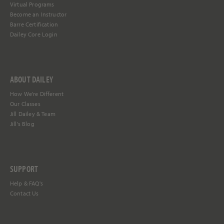
Virtual Programs
Become an Instructor
Barre Certification
Dailey Core Login
ABOUT DAILEY
How We're Different
Our Classes
Jill Dailey & Team
Jill's Blog
SUPPORT
Help &
FAQ's
Contact Us