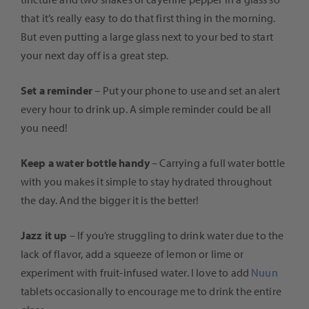
that it’s really easy to do that first thing in the morning.
But even putting a large glass next to your bed to start
your next day off is a great step.
Set a reminder
– Put your phone to use and set an alert
every hour to drink up. A simple reminder could be all
you need!
Keep a water bottle handy
– Carrying a full water bottle
with you makes it simple to stay hydrated throughout
the day. And the bigger it is the better!
Jazz it up
– If you’re struggling to drink water due to the
lack of flavor, add a squeeze of lemon or lime or
experiment with fruit-infused water. I love to add
Nuun
tablets occasionally to encourage me to drink the entire