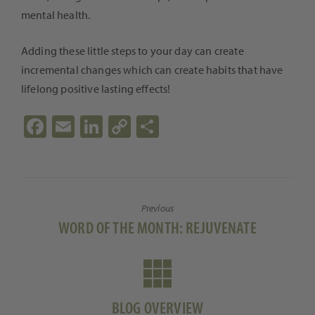
mental health.
Adding these little steps to your day can create
incremental changes which can create habits that have
lifelong positive lasting effects!
Fa
E
Li
C
S
ce
m
n
o
h
b
ail
ke
p
ar
o
dI
y
e
Previous
o
n
Li
Previous
WORD OF THE MONTH: REJUVENATE
k
n
post:
k
BLOG OVERVIEW