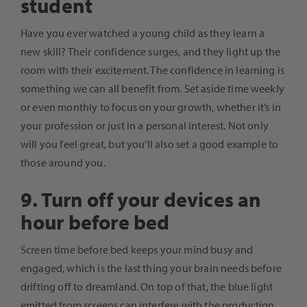
student
Have you ever watched a young child as they learn a
new skill? Their confidence surges, and they light up the
room with their excitement. The confidence in learning is
something we can all benefit from. Set aside time weekly
or even monthly to focus on your growth, whether it’s in
your profession or just in a personal interest. Not only
will you feel great, but you’ll also set a good example to
those around you.
9. Turn off your devices an
hour before bed
Screen time before bed keeps your mind busy and
engaged, which is the last thing your brain needs before
drifting off to dreamland. On top of that, the blue light
emitted from screens can interfere with the production