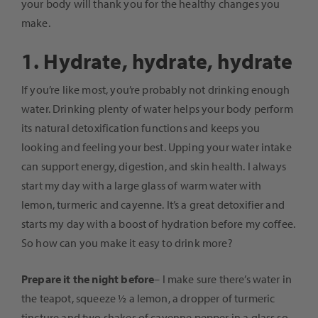
your body will thank you for the healthy changes you
make.
1. Hydrate, hydrate, hydrate
If you’re like most, you’re probably not drinking enough
water. Drinking plenty of water helps your body perform
its natural detoxification functions and keeps you
looking and feeling your best. Upping your water intake
can support energy, digestion, and skin health. I always
start my day with a large glass of warm water with
lemon, turmeric and cayenne. It’s a great detoxifier and
starts my day with a boost of hydration before my coffee.
So how can you make it easy to drink more?
Prepare it the night before
– I make sure there’s water in
the teapot, squeeze ½ a lemon, a dropper of turmeric
tincture and two shakes of cayenne pepper in a glass so