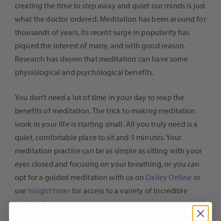
creating the time to step away and quiet our minds is just
what the doctor ordered. Meditation has been around for
thousands of years, its recent surge in popularity has
piqued the interest of many, and with good reason.
Research has shown that meditation can have some
physiological and psychological benefits.
You don’t need a lot of time in your day to reap the
benefits of meditation. The trick to making meditation
work in your life is starting small. All you truly need is a
quiet, comfortable place to sit and 5 minutes. Your
meditation practice can be as simple as sitting with your
eyes closed and focusing on your breathing, or you can
opt for a guided meditation with us on
Dailey Online
or
use
Insight timer
for access to a variety of incredible
teachers!