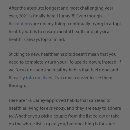
After the absolute longest and most challenging year
ever, 2021 is finally here. Hurray!!!! Even though
Resolutions
are not my thing- continually trying to adopt
healthy habits to ensure mental health and physical
health is always top of mind.
Sticking to new, healthier habits doesn’t mean that you
need to completely turn your life upside down; instead, if
we focus on choosing healthy habits that feel good and
fit easily
into our lives
, it’s so much easier to see them
through.
Here are 10, Dailey-approved habits that can lead to
healthier living for
everybody,
and they are easy to adhere
to. Whether you pick a couple from the list below or take
on the whole list is up to you, but one thing is for sure: