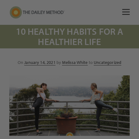
10 HEALTHY HABITS FOR A
HEALTHIER LIFE
Posted
On
January 14, 2021
by
Melissa White
to
Uncategorized
on