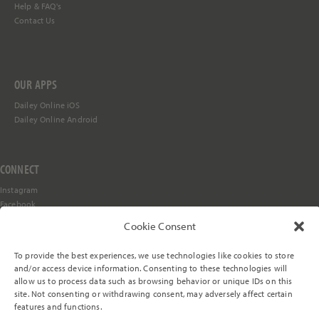
Help &
FAQ's
Contact Us
OUR APPS
Dailey Online iOS
Dailey Online Android
CONNECT
Instagram
Facebook
YouTube
Cookie Consent
TikTok
Stay in the Loop
To provide the best experiences, we use technologies like cookies to store
and/or access device information. Consenting to these technologies will
allow us to process data such as browsing behavior or unique IDs on this
site. Not consenting or withdrawing consent, may adversely affect certain
© 2000-2026 The Dailey Method, LLC. All rights reserved.
features and functions.