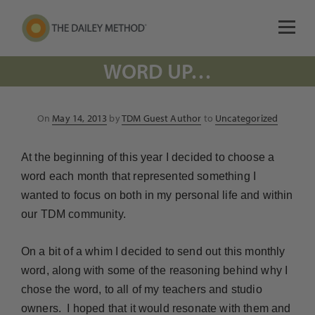
WORD UP…
Posted
On
May 14, 2013
by
TDM Guest Author
to
Uncategorized
on
At the beginning of this year I decided to choose a
word each month that represented something I
wanted to focus on both in my personal life and within
our TDM community.
On a bit of a whim I decided to send out this monthly
word, along with some of the reasoning behind why I
chose the word, to all of my teachers and studio
owners. I hoped that it would resonate with them and