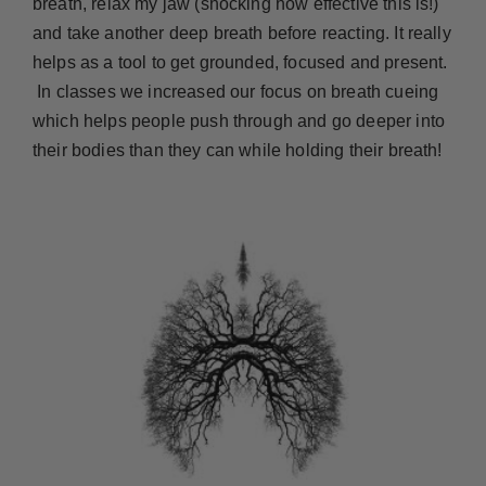
breath, relax my jaw (shocking how effective this is!)
and take another deep breath before reacting. It really
helps as a tool to get grounded, focused and present.
In classes we increased our focus on breath cueing
which helps people push through and go deeper into
their bodies than they can while holding their breath!