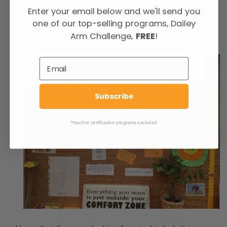
Vision Board at TDM Elmhurst:
Enter your email below and we'll send you
one of our top-selling programs, Dailey
Arm Challenge,
FREE
!
Subscribe
*teacher certification programs excluded