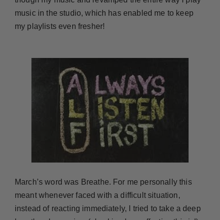
music in the studio, which has enabled me to keep
my playlists even fresher!
March’s word was Breathe. For me personally this
meant whenever faced with a difficult situation,
instead of reacting immediately, I tried to take a deep