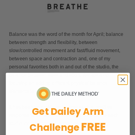
Balance was the word of the month for April; balance
between strength and flexibility, between
slow/controlled movement and fast/fluid movement,
between space and contraction and, one of my
personal favorites both in and out of the studio, the
balance between ease and effort. We are also
focusing on adding different physical balance
elements to each class.
It has been so gratifying to have such a positive
Get Dailey Arm
response to the word of the month and to see each
FREE
studio incorporating it in their own unique way.
Challenge