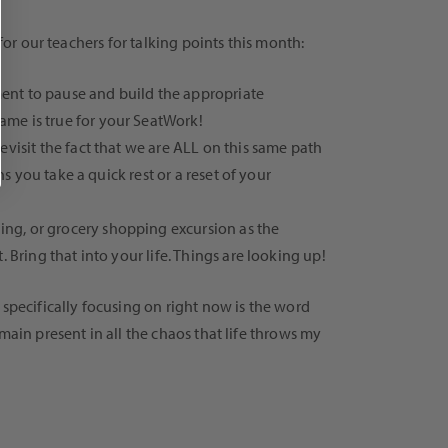
for our teachers for talking points this month:
ment to pause and build the appropriate
ame is true for your SeatWork!
evisit the fact that we are ALL on this same path
s you take a quick rest or a reset of your
ing, or grocery shopping excursion as the
 Bring that into your life. Things are looking up!
 specifically focusing on right now is the word
main present in all the chaos that life throws my