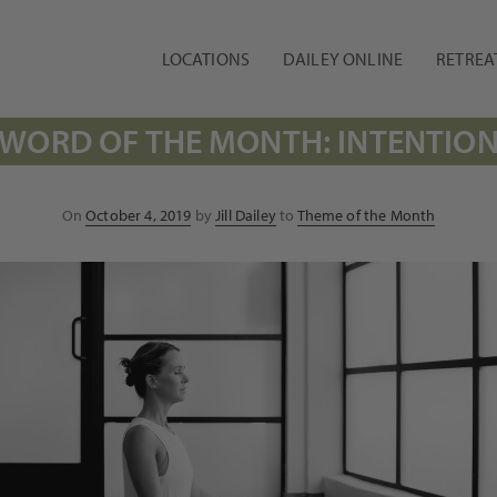
LOCATIONS
DAILEY ONLINE
RETREA
WORD OF THE MONTH: INTENTIO
Posted
On
October 4, 2019
by
Jill Dailey
to
Theme of the Month
on