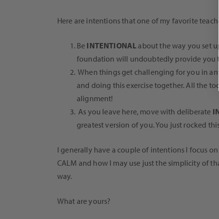
Here are intentions that one of my favorite teache
Be
INTENTIONAL
about the way you set up
foundation will undoubtedly provide you th
When things get challenging for you in any 
and doing this exercise together. All the to
alignment!
As you leave here, move with deliberate
I
greatest version of you. You just rocked thi
I generally have a couple of intentions I focus o
CALM and how I may use just the simplicity of tha
way.
What are yours?