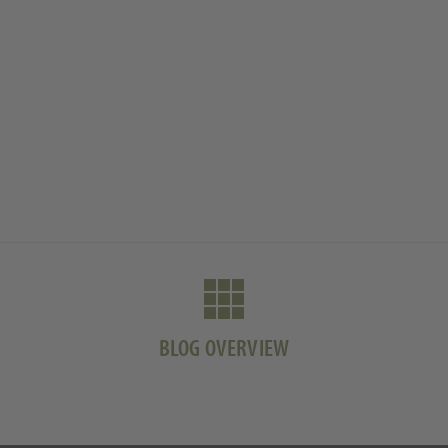
BLOG OVERVIEW