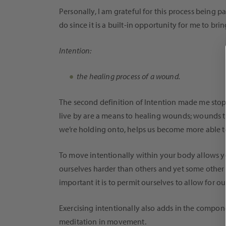
Personally, I am grateful for this process being
do since it is a built-in opportunity for me to bri
Intention:
the healing process of a wound.
The second definition of Intention made me stop har
live by are a means to healing wounds; wounds th
we’re holding onto, helps us become more able to 
To move intentionally within your body allows yo
ourselves harder than others and yet some other d
important it is to permit ourselves to allow for 
Exercising intentionally also adds in the compon
meditation in movement.