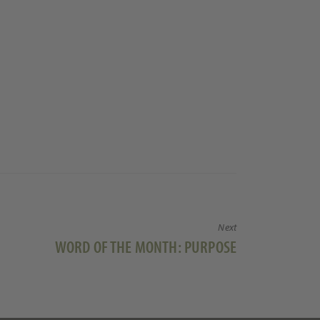
Next
Next
WORD OF THE MONTH: PURPOSE
post: