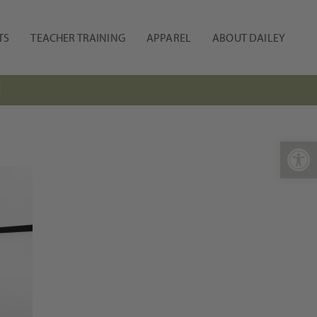
TS
TEACHER TRAINING
APPAREL
ABOUT DAILEY
N
Open 