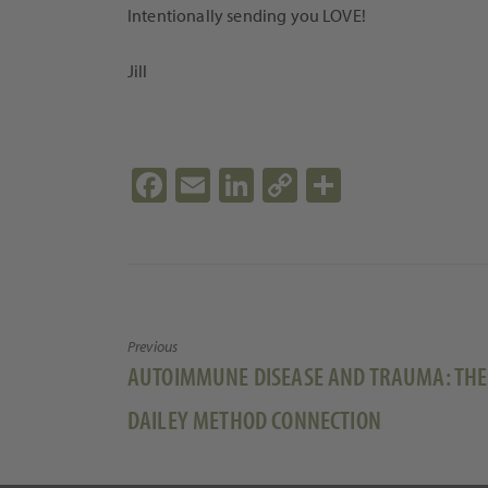
Intentionally sending you LOVE!
Jill
Fa
E
Li
C
S
ce
m
n
o
h
b
ail
ke
p
ar
o
dI
y
e
o
n
Li
Previous
k
n
Previous
AUTOIMMUNE DISEASE AND TRAUMA: THE
k
post:
DAILEY METHOD CONNECTION