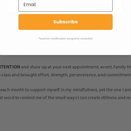
rs, TDM Master Teacher Trainer Katina Griffin, wrote as inspiration 
Subscribe
 each exercise today. Remember that just like in life, taking a mo
e support necessary to be 100% successful on your journey. The s
*teacher certification programs excluded
particular place in class today – set an
INTENTION
to pause and r
ols you need to be fully successful are given to you – even if it mean
NTENTION
and show up at your next appointment, event, family th
s class and brought effort, strength, perseverance, and commitment.
n each month to support myself in my mindfulness, yet the one I am
t word to remind me of the small ways I can create stillness and re