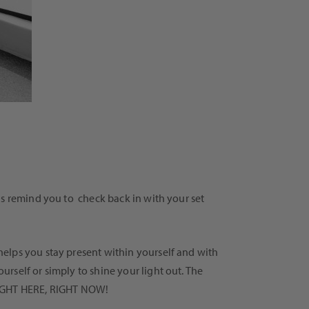
us remind you to check back in with your set
elps you stay present within yourself and with
rself or simply to shine your light out. The
e RIGHT HERE, RIGHT NOW!