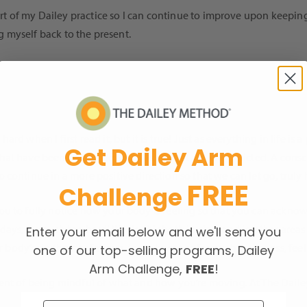
 part of my Dailey practice so I can continue to improve upon keepi
ng myself back to the present.
d when I first read it, but it is true! Just as everything in life is 
Get Dailey Arm
at have been passed down to us, or that are self-inflicted. A consc
continue in a more positive direction so that we can let go, truly h
FREE
Challenge
u to fully notice how your body is feeling so that you can acknow
ays, we push too hard! We do this both in class and in other areas 
Enter your email below and we'll send you
our body’s rhythms or fatigue, to make space for our humanness, fee
one of our top-selling programs, Dailey
Arm Challenge,
FREE
!
ent of being mindful of what and how you’re moving. At The Dailey