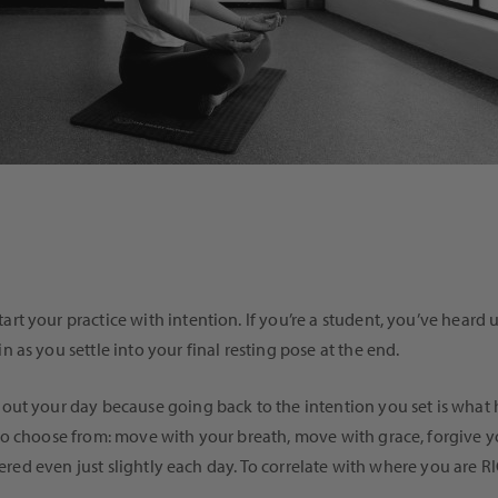
t your practice with intention. If you’re a student, you’ve heard 
as you settle into your final resting pose at the end.
ut your day because going back to the intention you set is what h
o choose from: move with your breath, move with grace, forgive you
ltered even just slightly each day. To correlate with where you ar