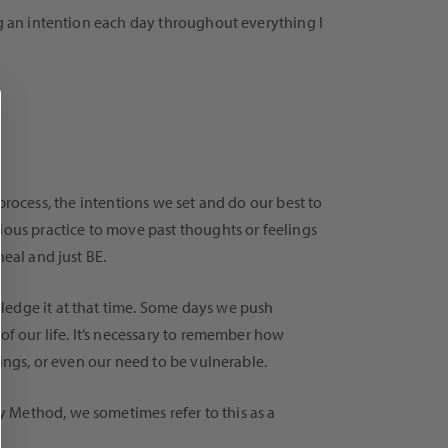
ng an intention each day throughout everything I
a process, the intentions we set and do our best to
ious practice to move past thoughts or feelings
eal and just BE.
ledge it at that time. Some days we push
of our life. It’s necessary to remember how
lings, or even our need to be vulnerable.
 Method, we sometimes refer to this as a