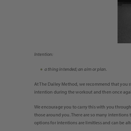
Intention:
a thing intended; an aim or plan.
At The Dailey Method, we recommend that you star
intention during the workout and then once again 
We encourage you to carry this with you througho
those around you. There are so many intentions t
options for intentions are limitless and can be a