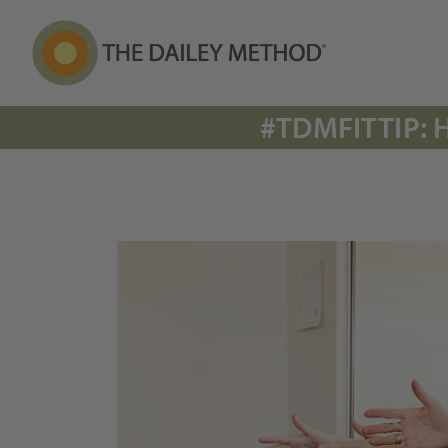
#TDMFITTIP: 