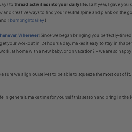
 ways to
thread activities into your daily life.
Last year, I gave you 
ew and creative ways to find your neutral spine and plank on the go
and #
burnbrightdailey
!
Whenever, Wherever
! Since we began bringing you perfectly-timed w
et your workout in, 24 hours a day, makes it easy to stay in shap
 work, at home with a new baby, or on vacation? – we are so happy 
ake sure we align ourselves to be able to squeeze the most out of it
fe in general), make time for yourself this season and bring in the