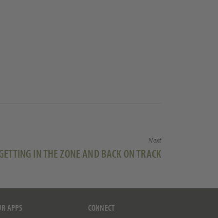
Next
Next
GETTING IN THE ZONE AND BACK ON TRACK
post:
UR APPS
CONNECT