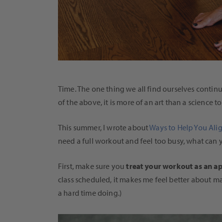
Time. The one thing we all find ourselves contin
of the above, it is more of an art than a science 
This summer, I wrote about
Ways to Help You Ali
need a full workout and feel too busy, what can
First, make sure you
treat your workout as an 
class scheduled, it makes me feel better about m
a hard time doing.)