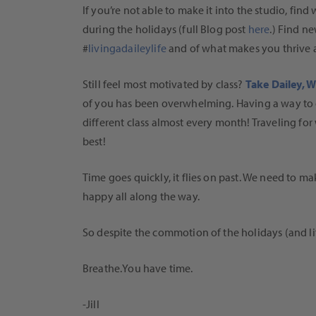
If you’re not able to make it into the studio, find
during the holidays (full Blog post
here
.) Find n
#
livingadaileylife
and of what makes you thrive 
Still feel most motivated by class?
Take Dailey, 
of you has been overwhelming. Having a way to g
different class almost every month! Traveling for
best!
Time goes quickly, it flies on past. We need to m
happy all along the way.
So despite the commotion of the holidays (and li
Breathe.You have time.
-Jill