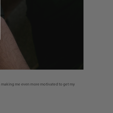
s is making me even more motivated to get my