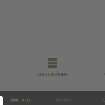
BLOG OVERVIEW
ABOUT DAILEY
SUPPORT
O