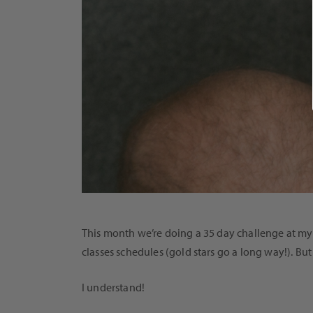
This month we’re doing a 35 day challenge at my 
classes schedules (gold stars go a long way!). But 
I understand!