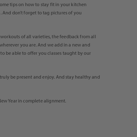
some tips on how to stay fit in your kitchen
. And don’t forget to tag pictures of you
orkouts of all varieties, the feedback from all
e wherever you are. And we add in a new and
to be able to offer you classes taught by our
, truly be present and enjoy. And stay healthy and
 New Year in complete alignment.