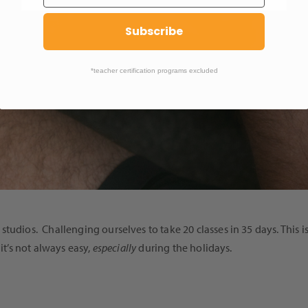
Subscribe
*teacher certification programs excluded
studios. Challenging ourselves to take 20 classes in 35 days. Thi
it’s not always easy,
especially
during the holidays.