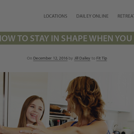
LOCATIONS
DAILEY ONLINE
RETREA
HOW TO STAY IN SHAPE WHEN YOU
Posted
On
December 12, 2016
by
Jill Dailey
to
Fit Tip
on