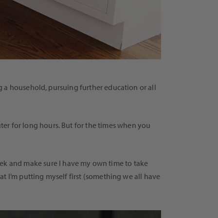
 a household, pursuing further education or all
er for long hours. But for the times when you
ek and make sure I have my own time to take
t I’m putting myself first (something we all have