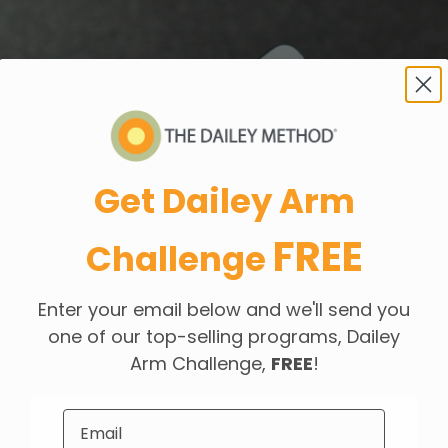
Get Dailey Arm
FREE
Challenge
Enter your email below and we'll send you
one of our top-selling programs, Dailey
Arm Challenge,
FREE
!