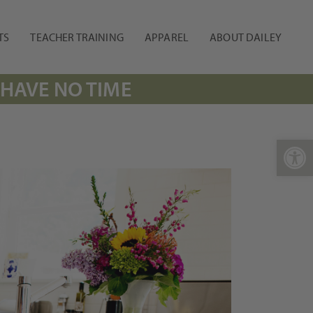
TS
TEACHER TRAINING
APPAREL
ABOUT DAILEY
 HAVE NO TIME
Open 