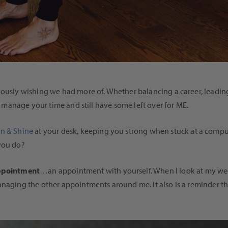
uously wishing we had more of. Whether balancing a career, leading
to manage your time and still have some left over for ME.
gn & Shine
at your desk, keeping you strong when stuck at a comput
 you do?
appointment
…an appointment with yourself. When I look at my we
anaging the other appointments around me. It also is a reminder tha