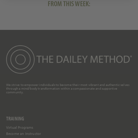
FROM THIS WEEK:
We strive to empower individuals to become their most vibrant and authentic selves
through a mind/body transformation within a compassionate and supportive
community.
TRAINING
Virtual Programs
Become an Instructor