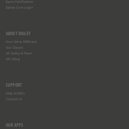
Barre Certification
Dailey Core Login
ABOUT DAILEY
How We're Different
Our Classes
Jill Dailey & Team
Jill's Blog
SUPPORT
Help &
FAQ's
Contact Us
OUR APPS