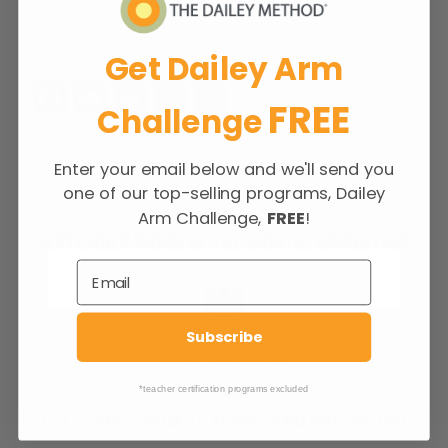
— Jill
Get Dailey Arm
Fa
E
Li
C
S
FREE
Challenge
ce
m
n
o
h
b
ail
ke
p
ar
Enter your email below and we'll send you
o
dI
y
e
one of our top-selling programs, Dailey
Previous
o
n
Li
Arm Challenge,
FREE
!
Previous
SEPTEMBER WORD OF THE MONTH: OPPOSITION
k
n
post:
k
Subscribe
BLOG OVERVIEW
Next
*teacher certification programs excluded
Next
15 LESSONS FROM 15 YEARS, AND ONE BIG ONE
post: