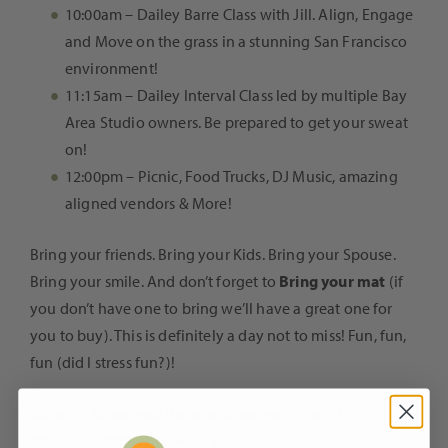
10:00am – Dailey Barre Class with Jill. Align, Engage
and Move on the grass in a stunning San Francisco
environment!
11:15am – Dailey Interval Class led by multiple Bay
Area Studio owners. Be prepared to get your sweat
on!
12:00pm – Picnic, Food Trucks, DJ Music, amazing
aligned vendors & More!
Bring your friends. Bring your Kids. Bring your Spouse.
Bring your smile. And don’t forget to
Bring your mat
(if
you don’t have one to bring we’ll have a great one for
you to buy). This is definitely a day not to miss! Fun, fun,
fun (did I stress fun?)!
We want to see you there, and we want share this
beautiful celebration with you!