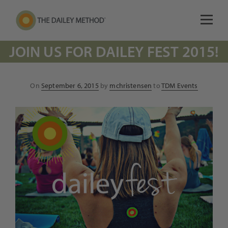
JOIN US FOR DAILEY FEST 2015!
Posted
On
September 6, 2015
by
mchristensen
to
TDM Events
on