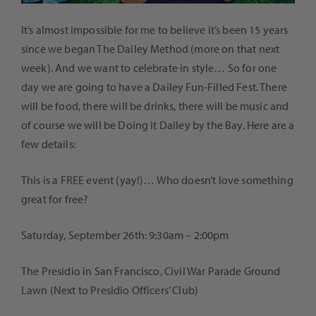
It’s almost impossible for me to believe it’s been 15 years
since we began The Dailey Method (more on that next
week). And we want to celebrate in style… So for one
day we are going to have a Dailey Fun-Filled Fest. There
will be food, there will be drinks, there will be music and
of course we will be Doing it Dailey by the Bay. Here are a
few details:
This is a FREE event (yay!)… Who doesn’t love something
great for free?
Saturday, September 26th: 9:30am – 2:00pm
The Presidio in San Francisco,
Civil War Parade Ground
Lawn (Next to Presidio Officers’ Club)