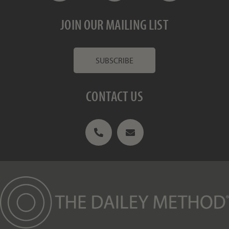
JOIN OUR MAILING LIST
SUBSCRIBE
CONTACT US