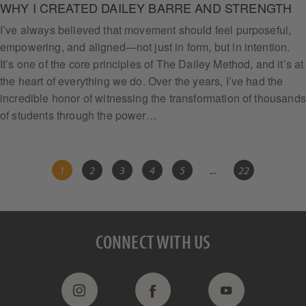
WHY I CREATED DAILEY BARRE AND STRENGTH
I’ve always believed that movement should feel purposeful,
empowering, and aligned—not just in form, but in intention.
It’s one of the core principles of The Dailey Method, and it’s at
the heart of everything we do. Over the years, I’ve had the
incredible honor of witnessing the transformation of thousands
of students through the power…
1
2
3
4
5
...
22
CONNECT WITH US