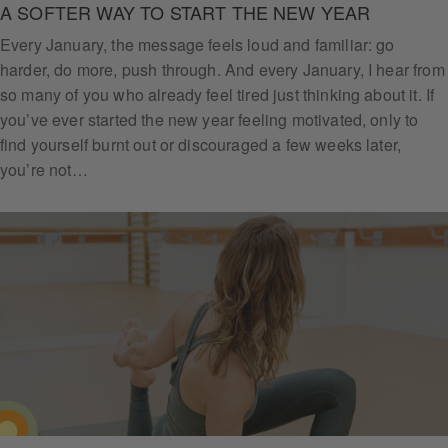
A SOFTER WAY TO START THE NEW YEAR
Every January, the message feels loud and familiar: go
harder, do more, push through. And every January, I hear from
so many of you who already feel tired just thinking about it. If
you’ve ever started the new year feeling motivated, only to
find yourself burnt out or discouraged a few weeks later,
you’re not…