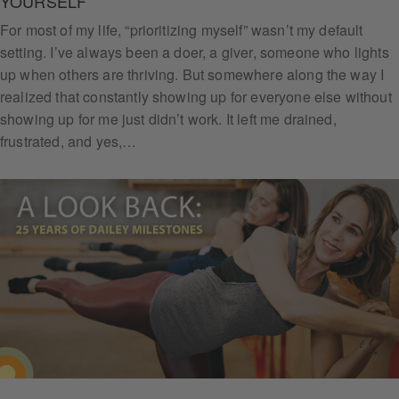
YOURSELF
For most of my life, “prioritizing myself” wasn’t my default
setting. I’ve always been a doer, a giver, someone who lights
up when others are thriving. But somewhere along the way I
Subs
realized that constantly showing up for everyone else without
cribe
showing up for me just didn’t work. It left me drained,
frustrated, and yes,…