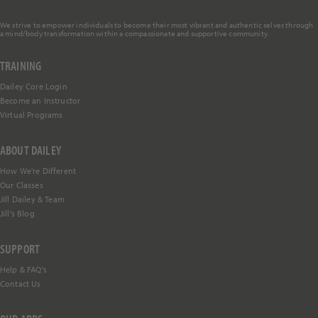
We strive to empower individuals to become their most vibrant and authentic selves through
a mind/body transformation within a compassionate and supportive community.
TRAINING
Dailey Core Login
Become an Instructor
Virtual Programs
ABOUT DAILEY
How We're Different
Our Classes
Jill Dailey & Team
Jill's Blog
SUPPORT
Help &
FAQ's
Contact Us