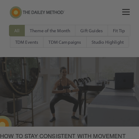
All
Theme of the Month
Gift Guides
Fit Tip
TDM Events
TDM Campaigns
Studio Highlight
HOW TO STAY CONSISTENT WITH MOVEMENT