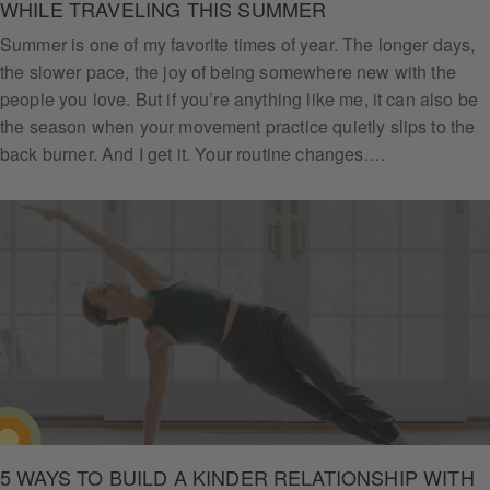
WHILE TRAVELING THIS SUMMER
Summer is one of my favorite times of year. The longer days,
the slower pace, the joy of being somewhere new with the
people you love. But if you’re anything like me, it can also be
the season when your movement practice quietly slips to the
back burner. And I get it. Your routine changes.…
5 WAYS TO BUILD A KINDER RELATIONSHIP WITH