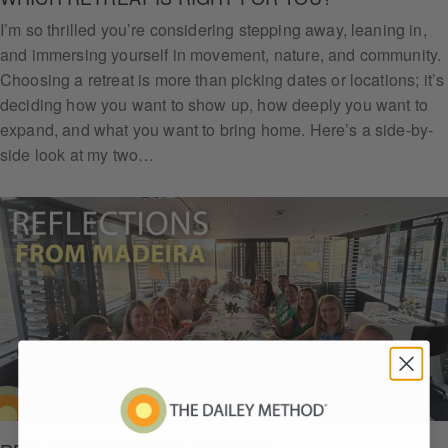
I’m so thrilled you’re considering stepping away, leaning in,
and immersing yourself in movement, nature, and community.
Choosing a retreat is more than picking dates or locations; it’s
deciding how you want to show up, how deeply you want to
expand, and what you want to bring home. Here’s a side-by-
side look at my two…
Get
Daile
y
Arm
Chall