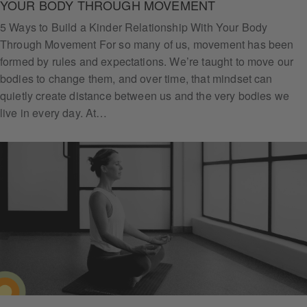
YOUR BODY THROUGH MOVEMENT
5 Ways to Build a Kinder Relationship With Your Body
Through Movement For so many of us, movement has been
formed by rules and expectations. We’re taught to move our
bodies to change them, and over time, that mindset can
quietly create distance between us and the very bodies we
live in every day. At…