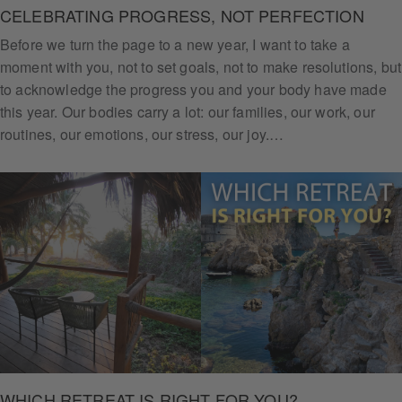
CELEBRATING PROGRESS, NOT PERFECTION
Before we turn the page to a new year, I want to take a
moment with you, not to set goals, not to make resolutions, but
to acknowledge the progress you and your body have made
this year. Our bodies carry a lot: our families, our work, our
routines, our emotions, our stress, our joy.…
WHICH RETREAT IS RIGHT FOR YOU?