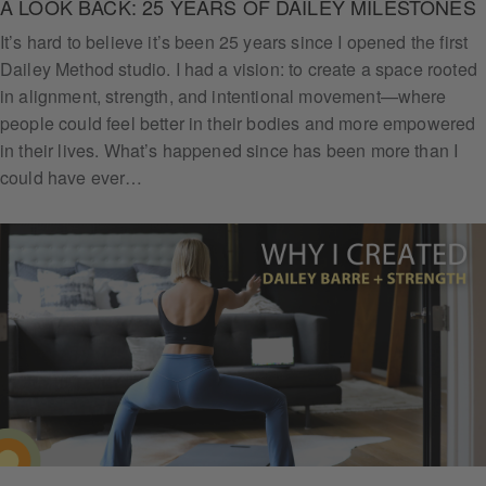
A LOOK BACK: 25 YEARS OF DAILEY MILESTONES
It’s hard to believe it’s been 25 years since I opened the first
Dailey Method studio. I had a vision: to create a space rooted
in alignment, strength, and intentional movement—where
people could feel better in their bodies and more empowered
in their lives. What’s happened since has been more than I
could have ever…