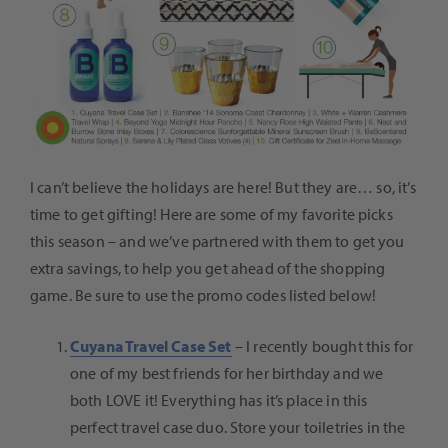
I can’t believe the holidays are here! But they are… so, it’s
time to get gifting! Here are some of my favorite picks
this season – and we’ve partnered with them to get you
extra savings, to help you get ahead of the shopping
game. Be sure to use the promo codes listed below!
Cuyana Travel Case Set
–
I recently bought this for
one of my best friends for her birthday and we
both LOVE it! Everything has it’s place in this
perfect travel case duo. Store your toiletries in the