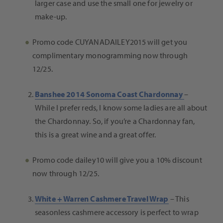
larger case and use the small one for jewelry or
make-up.
Promo code CUYANADAILEY2015 will get you
complimentary monogramming now through
12/25.
Banshee 2014 Sonoma Coast Chardonnay
–
While I prefer reds, I know some ladies are all about
the Chardonnay. So, i
f you’re a Chardonnay fan,
this is a great wine and a great offer.
Promo code dailey10 will give you a 10% discount
now through 12/25.
White + Warren Cashmere Travel Wrap
–
This
seasonless cashmere accessory is perfect to wrap