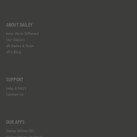
ABOUT DAILEY
How We're Different
Our Classes
Jill Dailey & Team
Jill's Blog
SUPPORT
Help &
FAQ's
Contact Us
OUR APPS
Dailey Online iOS
Dailey Online Android