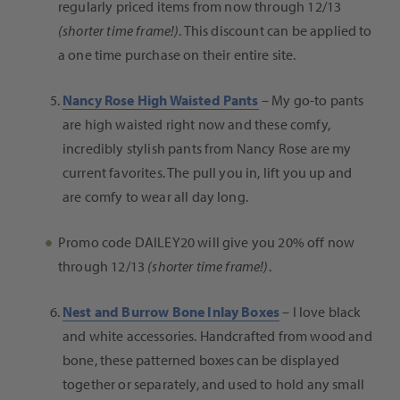
regularly priced items from now through 12/13
(shorter time frame!)
. This discount can be applied to
a one time purchase on their entire site.
Nancy Rose High Waisted Pants
– My go-to pants
are high waisted right now and these comfy,
incredibly stylish pants from Nancy Rose are my
current favorites. The pull you in, lift you up and
are comfy to wear all day long.
Promo code DAILEY20 will give you 20% off
now
through
12/13
(shorter time frame!)
.
Nest and Burrow Bone Inlay Boxes
–
I love black
and white accessories. Handcrafted from wood and
bone, these patterned boxes can be displayed
together or separately, and used to hold any small