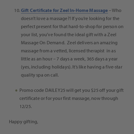
Gift Certificate for Zeel In-Home Massage
– Who
doesn’t love a massage?! If you’re looking for the
perfect present for that hard-to-shop for person on
your list, you’ve found the ideal gift with a
Zeel
Massage On Demand.
Zeel delivers an amazing
massage from a vetted, licensed therapist in as
little as an hour – 7 days a week, 365 days a year
(yes, including holidays). It’s like having a five-star
quality spa on call.
Promo code DAILEY25 will get you $25 off your gift
certificate or for your first massage, now through
12/25.
Happy gifting,