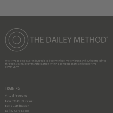
We strive to empower individuals to become their most vibrant and authentic selves
through a mind/body transformation within a compassionate and supportive
community.
TRAINING
Virtual Programs
Become an Instructor
Barre Certification
Dailey Core Login