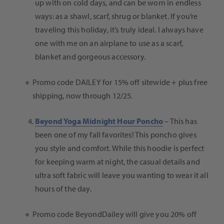
up with on cold days, and can be worn in endless
ways: as a shawl, scarf, shrug or blanket. If you’re
traveling this holiday, it’s truly ideal. I always have
one with me on an airplane to use as a scarf,
blanket and gorgeous accessory.
Promo code DAILEY for 15% off sitewide +
plus free
shipping,
now through
12/25.
Beyond Yoga Midnight Hour Poncho
– This has
been one of my fall favorites!
This poncho gives
you style and comfort. While this hoodie is perfect
for keeping warm at night, the casual details and
ultra soft fabric will leave you wanting to wear it all
hours of the day.
Promo code BeyondDailey will give you 20% off