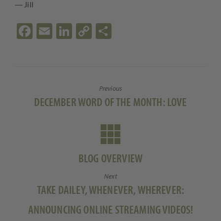
— Jill
Fa
E
Li
C
S
ce
m
n
o
h
b
ail
ke
p
ar
o
dI
y
e
Previous
o
n
Li
Previous
DECEMBER WORD OF THE MONTH: LOVE
k
n
post:
k
BLOG OVERVIEW
Next
Next
TAKE DAILEY, WHENEVER, WHEREVER:
post:
ANNOUNCING ONLINE STREAMING VIDEOS!