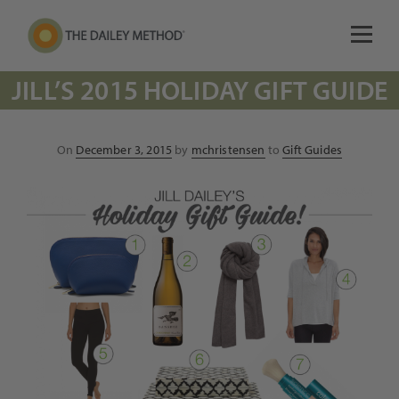
JILL’S 2015 HOLIDAY GIFT GUIDE
Posted
On
December 3, 2015
by
mchristensen
to
Gift Guides
on