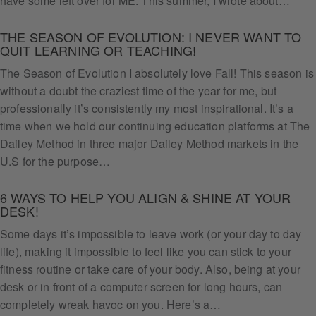
have some left over for ME. This summer, I wrote about…
THE SEASON OF EVOLUTION: I NEVER WANT TO
QUIT LEARNING OR TEACHING!
The Season of Evolution I absolutely love Fall! This season is
without a doubt the craziest time of the year for me, but
professionally it’s consistently my most inspirational. It’s a
time when we hold our continuing education platforms at The
Dailey Method in three major Dailey Method markets in the
U.S for the purpose…
6 WAYS TO HELP YOU ALIGN & SHINE AT YOUR
DESK!
Some days it’s impossible to leave work (or your day to day
life), making it impossible to feel like you can stick to your
fitness routine or take care of your body. Also, being at your
desk or in front of a computer screen for long hours, can
Get
completely wreak havoc on you. Here’s a…