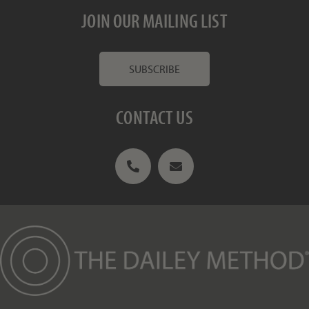
JOIN OUR MAILING LIST
SUBSCRIBE
CONTACT US