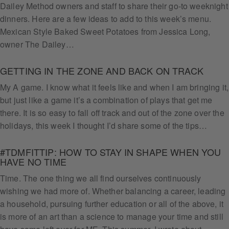
Dailey Method owners and staff to share their go-to weeknight
dinners. Here are a few ideas to add to this week’s menu.
Mexican Style Baked Sweet Potatoes from Jessica Long,
owner The Dailey…
GETTING IN THE ZONE AND BACK ON TRACK
My A game. I know what it feels like and when I am bringing it,
but just like a game it’s a combination of plays that get me
there. It is so easy to fall off track and out of the zone over the
holidays, this week I thought I’d share some of the tips…
#TDMFITTIP: HOW TO STAY IN SHAPE WHEN YOU
HAVE NO TIME
Time. The one thing we all find ourselves continuously
wishing we had more of. Whether balancing a career, leading
a household, pursuing further education or all of the above, it
is more of an art than a science to manage your time and still