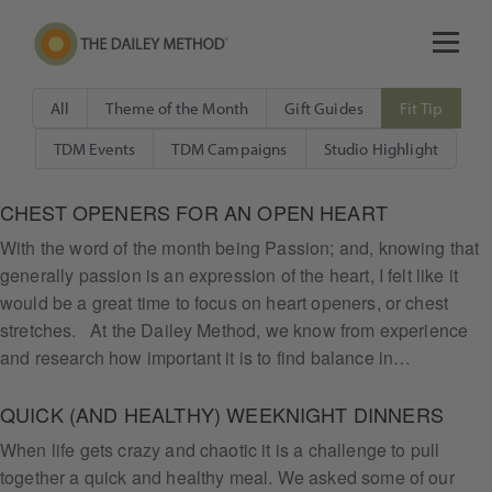
All
Theme of the Month
Gift Guides
Fit Tip
TDM Events
TDM Campaigns
Studio Highlight
CHEST OPENERS FOR AN OPEN HEART
With the word of the month being Passion; and, knowing that
generally passion is an expression of the heart, I felt like it
would be a great time to focus on heart openers, or chest
stretches. At the Dailey Method, we know from experience
and research how important it is to find balance in…
QUICK (AND HEALTHY) WEEKNIGHT DINNERS
When life gets crazy and chaotic it is a challenge to pull
together a quick and healthy meal. We asked some of our