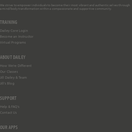
We strive to empower individuals to become their most vibrant and authentic selves through
a mind/body transformation within a compassionate and supportive community.
TRAINING
Dailey Core Login
Become an Instructor
Virtual Programs
ABOUT DAILEY
How We're Different
Our Classes
Jill Dailey & Team
Jill's Blog
SUPPORT
Help &
FAQ's
Contact Us
OUR APPS