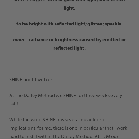
light.
to be bright with reflected light; glisten; sparkle.
noun –
radiance or brightness caused by emitted or
reflected light.
SHINE bright with us!
At The Dailey Method we SHINE for three weeks every
Fall!
While the word SHINE has several meanings or
implications, for me, there is one in particular that I work
hard to instill within The Dailey Method. At TDM our