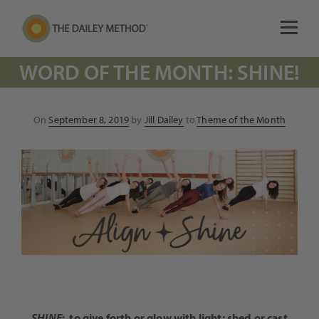
WORD OF THE MONTH: SHINE!
Posted
On
September 8, 2019
by
Jill Dailey
to
Theme of the Month
on
SHINE
:
to give forth or glow with light; shed or cast