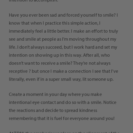
Have you ever been sad and forced yourself to smile? I
know that when I practice this simple action, I
immediately feel a little better. I make an effort to truly
see and smile at people as I’m moving throughout my
life. I don’t always succeed, but I work hard and set my
intention on showing up in this way. After all, who
doesn’t want to receive a smile? They’re not always
receptive ? but once I make a connection I see that I’ve
literally, even if in a super small way, lit someone up.
Create a moment in your day where you make
intentional eye contact and do so with a smile. Notice
the reactions and decide to spread kindness
remembering that it is fuel for everyone around you!