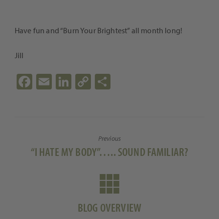
Have fun and “Burn Your Brightest” all month long!
Jill
Fa
E
Li
C
S
ce
m
n
o
h
b
ail
ke
p
ar
o
dI
y
e
Previous
o
n
Li
Previous
“I HATE MY BODY”….. SOUND FAMILIAR?
k
n
post:
k
BLOG OVERVIEW