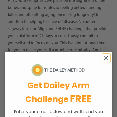
At TDM, the emphasis we place on the alignment of the
bones and spine translates to feeling better, standing
taller and off-setting aging (increasing longevity) in
addition to helping to stave off disease. No better
segway into our Align and SHINE challenge that provides
you a platform of 21 days to consciously commit to
yourself and to focus on you. This is an intentional time
for you to make yourself a number one priority. And it
doesn’t have to take a lot of time! All you commit to is the
decision to schedule movement, meals and time for
yourself. You can do this in a Studio or in your own home.
Do it ANYWHERE!
Click
to find out more.
Get Dailey Arm
One of my favorite hashtags is
#burnbrightdailey
It’s a
FREE
Challenge
slogan we’ve used amongst our corporate and student
communities for years. Looking back at it, I love how
Enter your email below and we'll send you
much it expresses not only who we are at TDM and what