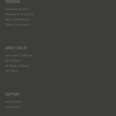
TRAINING
Virtual Programs
Become an Instructor
Barre Certification
Dailey Core Login
ABOUT DAILEY
How We're Different
Our Classes
Jill Dailey & Team
Jill's Blog
SUPPORT
Help &
FAQ's
Contact Us