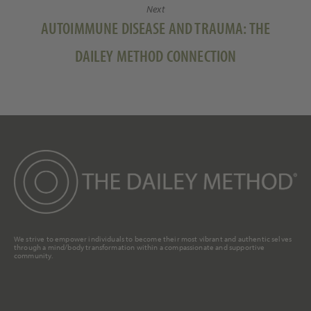
Next
Next
AUTOIMMUNE DISEASE AND TRAUMA: THE
post:
DAILEY METHOD CONNECTION
We strive to empower individuals to become their most vibrant and authentic selves
through a mind/body transformation within a compassionate and supportive
community.