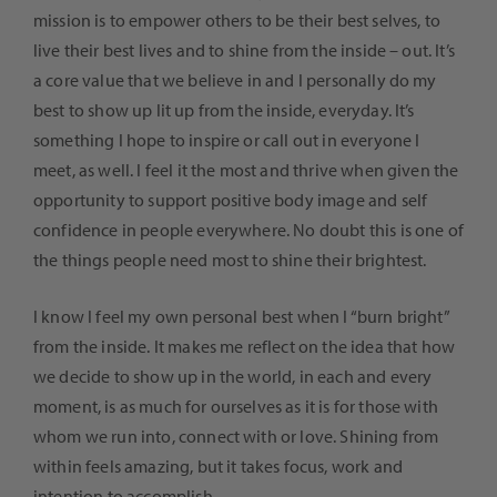
mission is to empower others to be their best selves, to
live their best lives and to shine from the inside – out. It’s
a core value that we believe in and I personally do my
best to show up lit up from the inside, everyday. It’s
something I hope to inspire or call out in everyone I
meet, as well. I feel it the most and thrive when given the
opportunity to support positive body image and self
confidence in people everywhere. No doubt this is one of
the things people need most to shine their brightest.
I know I feel my own personal best when I “burn bright”
from the inside. It makes me reflect on the idea that how
we decide to show up in the world, in each and every
moment, is as much for ourselves as it is for those with
whom we run into, connect with or love. Shining from
within feels amazing, but it takes focus, work and
intention to accomplish.