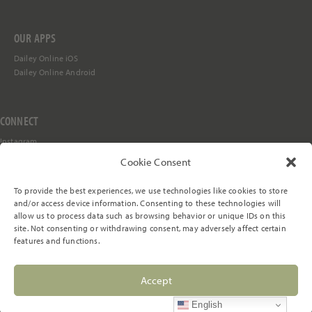
OUR APPS
Dailey Online iOS
Dailey Online Android
CONNECT
Instagram
Facebook
Cookie Consent
YouTube
TikTok
To provide the best experiences, we use technologies like cookies to store
Stay in the Loop
and/or access device information. Consenting to these technologies will
allow us to process data such as browsing behavior or unique IDs on this
site. Not consenting or withdrawing consent, may adversely affect certain
features and functions.
© 2000-2026 The Dailey Method, LLC. All rights reserved.
Accept
Privacy Policy
Terms of Service
Cookie Preferences
English