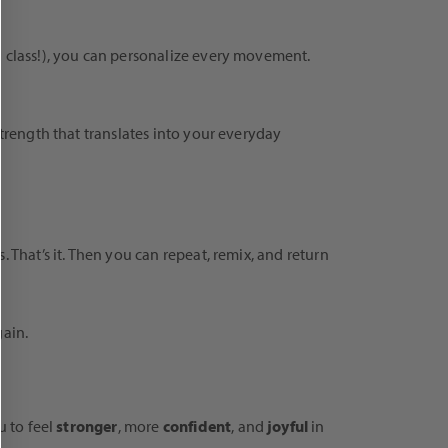
n class!), you can personalize every movement.
strength that translates into your everyday
 That’s it. Then you can repeat, remix, and return
gain.
u to feel
stronger
, more
confident
, and
joyful
in