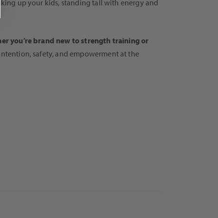
cking up your kids, standing tall with energy and
er you’re brand new to strength training or
 intention, safety, and empowerment at the