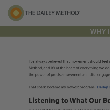
WHY I
I’ve always believed that movement should feel pu
Method, and it’s at the heart of everything we do
the power of precise movement, mindful engagemen
That spark became my newest program-
Dailey 
Listening to What Our B