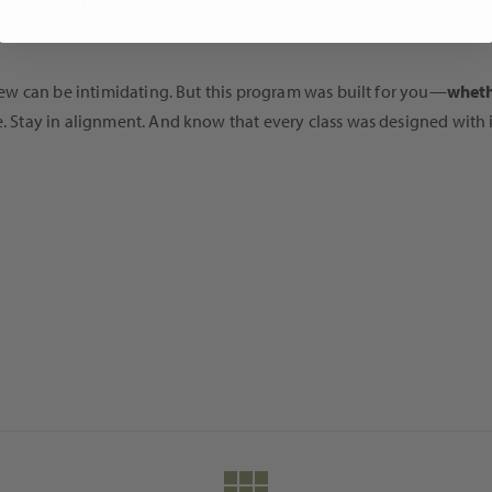
the studio, but in how you move through life—carrying groceries, pi
g new can be intimidating. But this program was built for you—
wheth
re. Stay in alignment. And know that every class was designed with