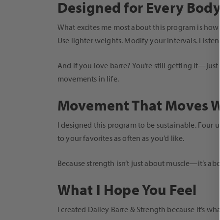
Designed for Every Bod
What excites me most about this program is how a
Use lighter weights. Modify your intervals. List
And if you love barre? You’re still getting it—ju
movements in life.
Movement That Moves W
I designed this program to be sustainable. Four u
to your favorites as often as you’d like.
Because strength isn’t just about muscle—it’s abo
What I Hope You Feel
I created Dailey Barre & Strength because it’s wh