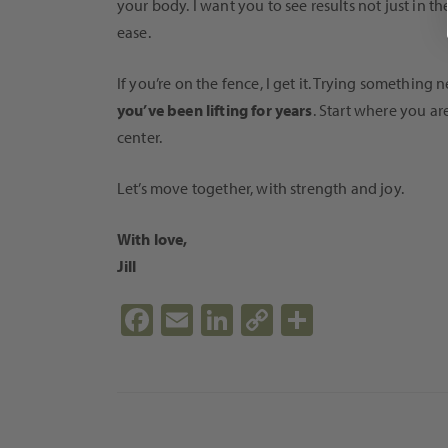
your body. I want you to see results not just in 
ease.
If you’re on the fence, I get it. Trying somethin
you’ve been lifting for years
. Start where you a
center.
Let’s move together, with strength and joy.
With love,
Jill
Fa
E
Li
C
S
ce
m
n
o
h
b
ail
ke
p
ar
o
dI
y
e