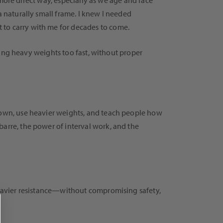
a more direct way, especially as we age and face
a naturally small frame. I knew I needed
 to carry with me for decades to come.
fting heavy weights too fast, without proper
wn, use heavier weights, and teach people how
barre, the power of interval work, and the
 heavier resistance—without compromising safety,