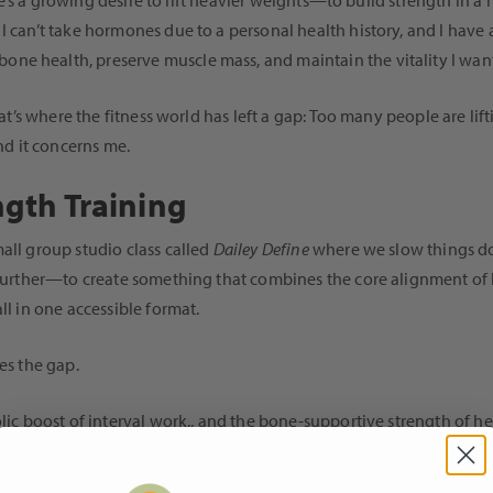
here’s a growing desire to lift heavier weights—to build strength in 
I can’t take hormones due to a personal health history, and I have 
ne health, preserve muscle mass, and maintain the vitality I want
That’s where the fitness world has left a gap: Too many people are li
And it concerns me.
ngth Training
all group studio class called
Dailey Define
where we slow things do
o further—to create something that combines the core alignment of 
ll in one accessible format.
es the gap.
bolic boost of interval work,, and the bone-supportive strength of