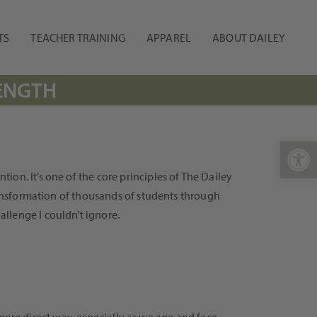
TS
TEACHER TRAINING
APPAREL
ABOUT DAILEY
RENGTH
Open 
on. It’s one of the core principles of The Dailey
transformation of thousands of students through
llenge I couldn’t ignore.