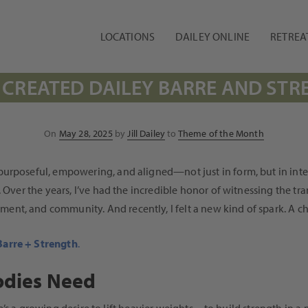
LOCATIONS
DAILEY ONLINE
RETREA
 CREATED DAILEY BARRE AND ST
Posted
On
May 28, 2025
by
Jill Dailey
to
Theme of the Month
on
rposeful, empowering, and aligned—not just in form, but in intenti
. Over the years, I’ve had the incredible honor of witnessing the 
t, and community. And recently, I felt a new kind of spark. A cha
Barre + Strength
.
odies Need