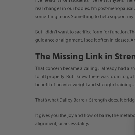
I’ve heard it from students. I’ve felt it myself. T
real changes in our bodies. I’m post-menopausal, 
something more. Something to help support my bo
But I didn’t want to sacrifice form for function. 
guidance or alignment. I see it often in classes. 
The Missing Link in Stre
That concern became a calling. I already had a sm
to lift properly. But I knew there was room to g
benefit of heavier weight and strength training, a
That’s what Dailey Barre + Strength does. It bridg
It gives you the joy and flow of barre, the meta
alignment, or accessibility.