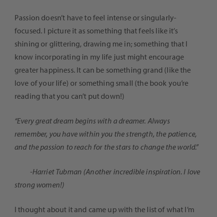
Passion doesn’t have to feel intense or singularly-
focused. I picture it as something that feels like it’s
shining or glittering, drawing me in; something that I
know incorporating in my life just might encourage
greater happiness. It can be something grand (like the
love of your life) or something small (the book you’re
reading that you can’t put down!)
“Every great dream begins with a dreamer. Always
remember, you have within you the strength, the patience,
and the passion to reach for the stars to change the world.”
-Harriet Tubman (Another incredible inspiration. I love
strong women!)
I thought about it and came up with the list of what I’m