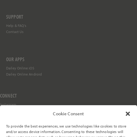
SUPPORT
Help &
FAQ's
Contact Us
OUR APPS
Dailey Online iOS
Dailey Online Android
CONNECT
Instagram
Facebook
Cookie Consent
YouTube
TikTok
To provide the best experiences, we use technologies like cookies to store
Stay in the Loop
and/or access device information. Consenting to these technologies will