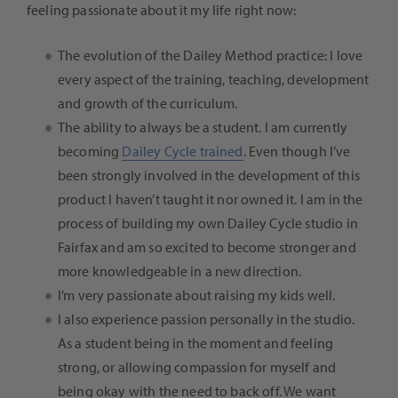
feeling passionate about it my life right now:
The evolution of the Dailey Method practice: I love
every aspect of the training, teaching, development
and growth of the curriculum.
The ability to always be a student. I am currently
becoming
Dailey Cycle trained
. Even though I’ve
been strongly involved in the development of this
product I haven’t taught it nor owned it. I am in the
process of building my own Dailey Cycle studio in
Fairfax and am so excited to become stronger and
more knowledgeable in a new direction.
I’m very passionate about raising my kids well.
I also experience passion personally in the studio.
As a student being in the moment and feeling
strong, or allowing compassion for myself and
being okay with the need to back off. We want