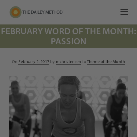
FEBRUARY WORD OF THE MONTH:
PASSION
Posted
On
February 2, 2017
by
mchristensen
to
Theme of the Month
on