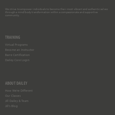
We strive to empower individuals to become their most vibrant and authentic selves
through a mind/body transformation within a compassionate and supportive
community.
TRAINING
Virtual Programs
Become an Instructor
Barre Certification
Dailey Core Login
ABOUT DAILEY
How We're Different
Our Classes
Jill Dailey & Team
Jill's Blog