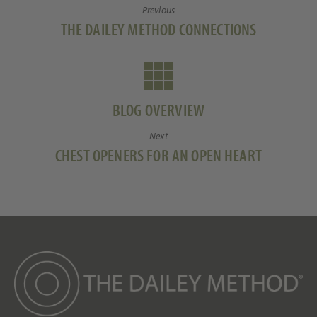
Previous
o
n
Li
Previous
THE DAILEY METHOD CONNECTIONS
k
n
post:
k
BLOG OVERVIEW
Next
Next
CHEST OPENERS FOR AN OPEN HEART
post: