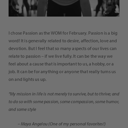
I chose Passion as the WOM for February. Passion is a big
word! It is generally related to desire, affection, love and
devotion. But I feel that so many aspects of our lives can
relate to passion – if we live fully. It can be the way we
feel about a cause that is important to us, a hobby, or a
job. It can be for anything or anyone that really turns us
on and lights us up.
“My mission in life is not merely to survive, but to thrive; and
to do so with some passion, some compassion, some humor,
and some style
– Maya Angelou (One of my personal favorites!)