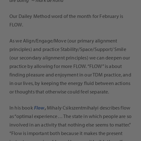
Our Dailey Method word of the month for February is
FLOW.
As we Align/Engage/Move (our primary alignment
principles) and practice Stability/Space/Support/ Smile
(our secondary alignment principles) we can deepen our
practice by allowing for more FLOW. “FLOW” is about
finding pleasure and enjoyment in our TDM practice, and
in our lives, by keeping the energy fluid between actions
or thoughts that otherwise could feel separate.
In his book
Flow
,
Mihaly Csikszentmihalyi describes flow
as “optimal experience… The state in which people are so
involved in an activity that nothing else seems to matter.”
“Flow is important both because it makes the present