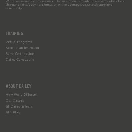
We strive to empower individuals to become their most vibrant and authentic selves
through a mind/body transformation within a compassionate and supportive
community.
TRAINING
Virtual Programs
Become an Instructor
Barre Certification
Dailey Core Login
ABOUT DAILEY
How We're Different
Our Classes
Jill Dailey & Team
Jill's Blog