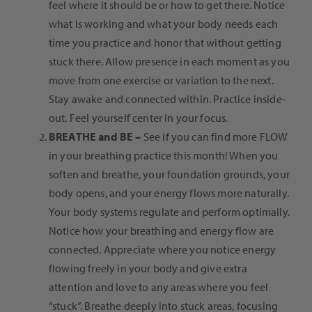
feel where it should be or how to get there. Notice
what is working and what your body needs each
time you practice and honor that without getting
stuck there. Allow presence in each moment as you
move from one exercise or variation to the next.
Stay awake and connected within. Practice inside-
out. Feel yourself center in your focus.
BREATHE and BE
–
See if you can find more FLOW
in your breathing practice this month! When you
soften and breathe, your foundation grounds, your
body opens, and your energy flows more naturally.
Your body systems regulate and perform optimally.
Notice how your breathing and energy flow are
connected. Appreciate where you notice energy
flowing freely in your body and give extra
attention and love to any areas where you feel
“stuck”. Breathe deeply into stuck areas, focusing