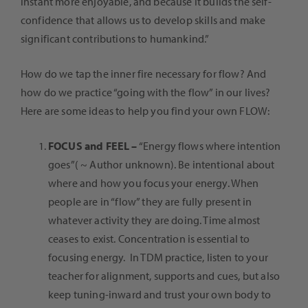
instant more enjoyable, and because it builds the self-
confidence that allows us to develop skills and make
significant contributions to humankind.”
How do we tap the inner fire necessary for flow? And
how do we practice “going with the flow” in our lives?
Here are some ideas to help you find your own FLOW:
FOCUS and FEEL –
“Energy flows where intention
goes”( ~ Author unknown). Be intentional about
where and how you focus your energy. When
people are in “flow” they are fully present in
whatever activity they are doing. Time almost
ceases to exist. Concentration is essential to
focusing energy. In TDM practice, listen to your
teacher for alignment, supports and cues, but also
keep tuning-inward and trust your own body to