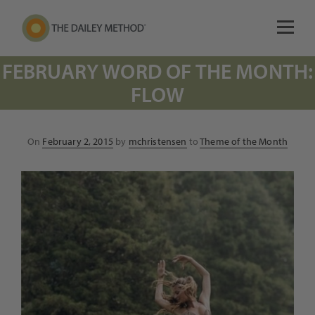
FEBRUARY WORD OF THE MONTH:
FLOW
Posted
On
February 2, 2015
by
mchristensen
to
Theme of the Month
on