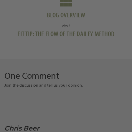
BLOG OVERVIEW
Next
Next
FIT TIP: THE FLOW OF THE DAILEY METHOD
post:
One Comment
Join the discussion and tell us your opinion.
Chris Beer
says: