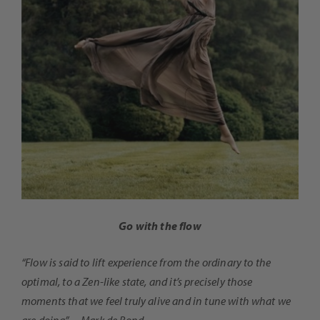
Go with the flow
“Flow is said to lift experience from the ordinary to the
optimal, to a Zen-like state, and it’s precisely those
moments that we feel truly alive and in tune with what we
are doing” ~ Mark de Rond