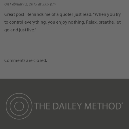
On February 2, 2015 at 3:09 pm
Great post! Reminds me of a quote I just read: “When you try
to control everything, you enjoy nothing. Relax, breathe, let
go and just live.”
Comments are closed.