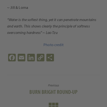
~ Jill & Lorna
“Water is the softest thing, yet it can penetrate mountains
and earth. This shows clearly the principle of softness
overcoming hardness” ~ Lao Tzu
Photo credit
Fa
E
Li
C
S
ce
m
n
o
h
b
ail
ke
p
ar
o
dI
y
e
Previous
o
n
Li
Previous
BURN BRIGHT ROUND-UP
k
n
post:
k