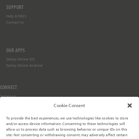
SUPPORT
Help &
FAQ's
Contact Us
OUR APPS
Dailey Online iOS
Dailey Online Android
CONNECT
Instagram
Facebook
Cookie Consent
YouTube
TikTok
To provide the best experiences, we use technologies like cookies to store
Stay in the Loop
and/or access device information. Consenting to these technologies will
allow us to process data such as browsing behavior or unique IDs on this
site. Not consenting or withdrawing consent, may adversely affect certain