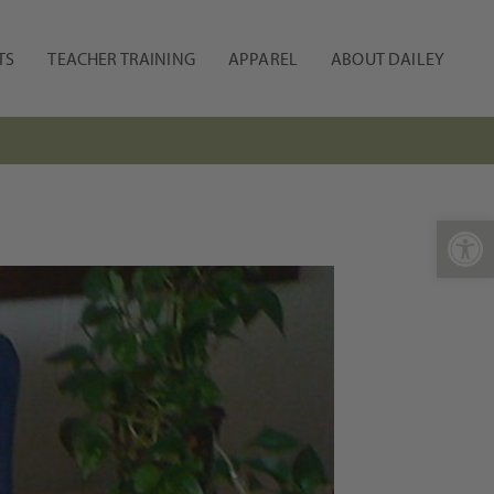
TS
TEACHER TRAINING
APPAREL
ABOUT DAILEY
Open 