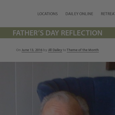
LOCATIONS
DAILEY ONLINE
RETREA
FATHER’S DAY REFLECTION
Posted
On
June 13, 2016
by
Jill Dailey
to
Theme of the Month
on