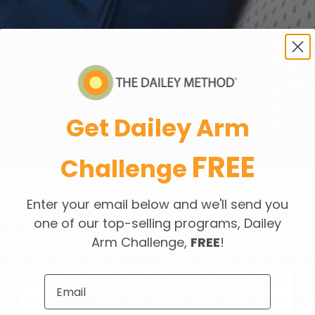
Get Dailey Arm
FREE
Challenge
Enter your email below and we'll send you
been reflecting on my connection with my own Dad, John Dailey, wh
one of our top-selling programs, Dailey
goes by that I don’t think about him and miss him.
Arm Challenge,
FREE
!
re with me and that his presence will remain a part of my experiences
ligence in Nico and his determination in Damian. While I miss my fath
st of all – his LOVE. This is the month to honor our fathers and tho