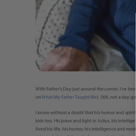
With Father’s Day just around the corner, I’ve 
on
What My Father Taught Me
). Still, not a day 
I know without a doubt that his humor and spirit a
kids too. His jokes and light in Julius, his intel
lived his life, his humor, his intelligence and mo