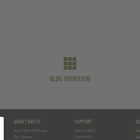
S
BLOG OVERVIEW
ABOUT DAILEY
SUPPORT
O
How We're Different
Help &
FAQ's
Da
Our Classes
Contact Us
Da