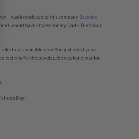
 men. I was introduced to this company
Bespoke
ich one I would have chosen for my Dad – The Scout
llections available now. You just select your
collections for the traveler, the weekend warrior,
.
Father’s Day!