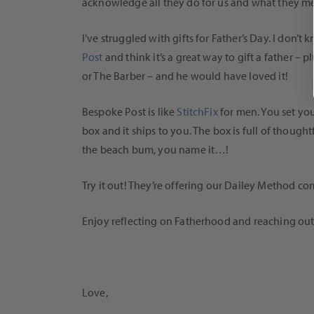
acknowledge all they do for us and what they me
I’ve struggled with gifts for Father’s Day. I do
Post
and think it’s a great way to gift a father –
or The Barber – and he would have loved it!
Bespoke Post is like
StitchFix
for men. You set yo
box and it ships to you. The box is full of though
the beach bum, you name it…!
Try it out! They’re offering our Dailey Method 
Enjoy reflecting on Fatherhood and reaching out
Love,