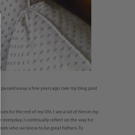
o passed away a few years ago (see my blog post
 for the rest of my life. I see a lot of him in my
er everyday, I continually reflect on the way he
se men who we know to be great Fathers. To