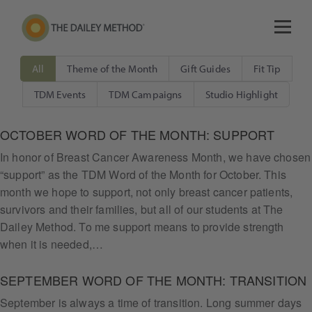
All
Theme of the Month
Gift Guides
Fit Tip
TDM Events
TDM Campaigns
Studio Highlight
OCTOBER WORD OF THE MONTH: SUPPORT
In honor of Breast Cancer Awareness Month, we have chosen
“support” as the TDM Word of the Month for October. This
month we hope to support, not only breast cancer patients,
survivors and their families, but all of our students at The
Dailey Method. To me support means to provide strength
when it is needed,…
SEPTEMBER WORD OF THE MONTH: TRANSITION
September is always a time of transition. Long summer days