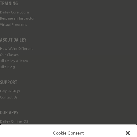
TRAINING
Dailey Core Login
Become an Instructor
Subs
cribe
Virtual Programs
ABOUT DAILEY
How We're Different
Our Classes
Jill Dailey & Team
Jill's Blog
SUPPORT
Help &
FAQ's
Contact Us
OUR APPS
Dailey Online iOS
Dailey Online Android
Cookie Consent