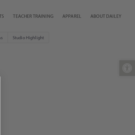
TS
TEACHER TRAINING
APPAREL
ABOUT DAILEY
ns
Studio Highlight
Open 