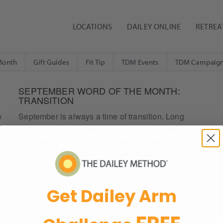
LOCATIONS
DAILEY ONLINE
RETREA
Month
Gift Guides
Fit Tip
TDM Events
TDM Campaig
SEPTEMBER WORD OF THE MONTH:
TRANSITION
e
September is always a time of transition. Long
summer days give way to the change of pace that
rt,
fall always brings. Kids go back to or start a new
eir
school for the first time, and we transition to a new
routine or back into an old one. At the very least we
th
all have to…
Get Dailey Arm