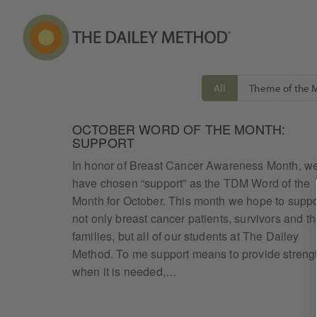
All
Theme of the 
OCTOBER WORD OF THE MONTH:
SUPPORT
In honor of Breast Cancer Awareness Month, w
have chosen “support” as the TDM Word of the
Month for October. This month we hope to suppo
not only breast cancer patients, survivors and th
families, but all of our students at The Dailey
Method. To me support means to provide streng
when it is needed,…