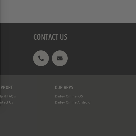
REE
ing programs,
CONTACT US
UPPORT
OUR APPS
lp &
FAQ's
Dailey Online iOS
ntact Us
Dailey Online Android