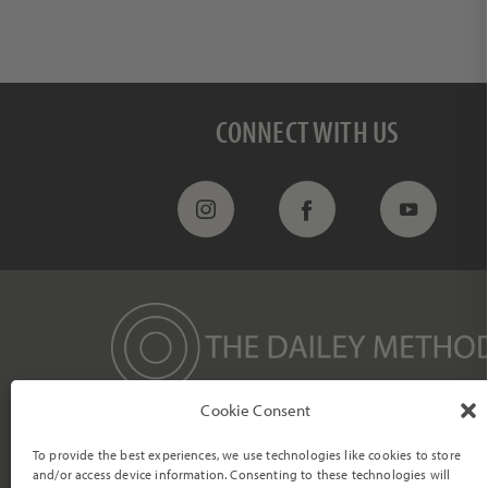
Ge
Enter your e
CONNECT WITH US
Cookie Consent
We strive to empower individuals to become their most vibrant and
authentic selves through a mind/body transformation within a
To provide the best experiences, we use technologies like cookies to store
compassionate and supportive community.
and/or access device information. Consenting to these technologies will