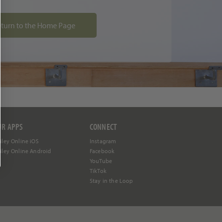
turn to the Home Page
UR APPS
CONNECT
iley Online iOS
Instagram
iley Online Android
Facebook
YouTube
TikTok
Stay in the Loop