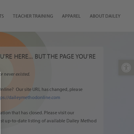
TS
TEACHER TRAINING
APPAREL
ABOUT DAILEY
'RE HERE... BUT THE PAGE YOU'RE
Open 
or never existed.
Online
? Our site URL has changed, please
tps://daileymethodonline.com
ion that has closed. Please visit our
st up-to-date listing of available Dailey Method