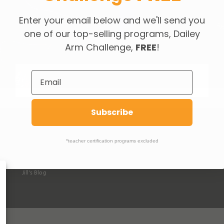
Enter your email below and we'll send you
Re
one of our top-selling programs, Dailey
Arm Challenge,
FREE
!
Subscribe
ABOUT DAILEY
SUPPORT
O
*teacher certification programs excluded
How We're Different
Help &
FAQ's
Da
Our Classes
Contact Us
Da
Jill Dailey & Team
Jill's Blog