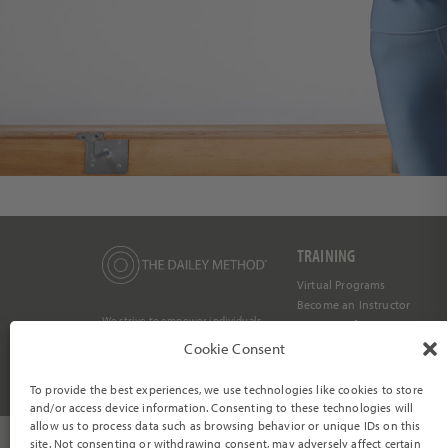
TRAINING
Virtual Programs
Become an Instructor
We strive to empower individuals
Barre Certification
to become their most vibrant and
authentic selves through a
Dailey Core Login
Cookie Consent
mind/body transformation within
a compassionate and supportive
community.
To provide the best experiences, we use technologies like cookies to store
and/or access device information. Consenting to these technologies will
allow us to process data such as browsing behavior or unique IDs on this
site. Not consenting or withdrawing consent, may adversely affect certain