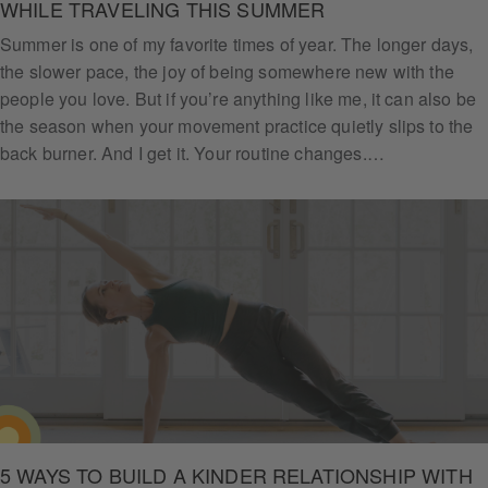
WHILE TRAVELING THIS SUMMER
Summer is one of my favorite times of year. The longer days,
the slower pace, the joy of being somewhere new with the
people you love. But if you’re anything like me, it can also be
the season when your movement practice quietly slips to the
back burner. And I get it. Your routine changes.…
5 WAYS TO BUILD A KINDER RELATIONSHIP WITH