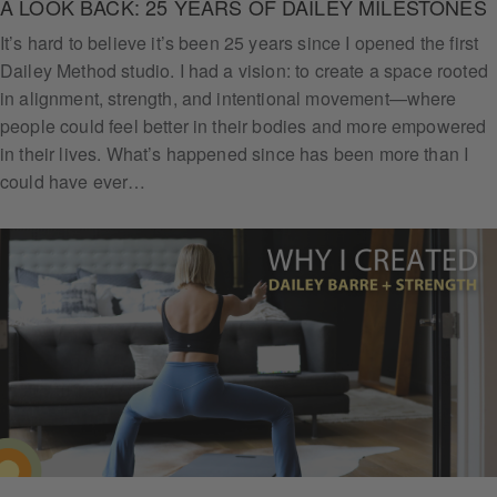
A LOOK BACK: 25 YEARS OF DAILEY MILESTONES
It’s hard to believe it’s been 25 years since I opened the first
Dailey Method studio. I had a vision: to create a space rooted
in alignment, strength, and intentional movement—where
people could feel better in their bodies and more empowered
in their lives. What’s happened since has been more than I
could have ever…