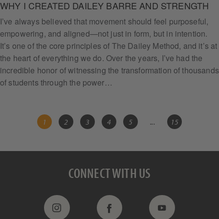
WHY I CREATED DAILEY BARRE AND STRENGTH
I’ve always believed that movement should feel purposeful,
empowering, and aligned—not just in form, but in intention.
It’s one of the core principles of The Dailey Method, and it’s at
the heart of everything we do. Over the years, I’ve had the
incredible honor of witnessing the transformation of thousands
of students through the power…
1
2
3
4
5
...
15
CONNECT WITH US