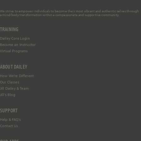
We strive to empower individuals to become their most vibrant and authentic selves through
a mind/body transformation within a compassionate and supportive community.
TRAINING
Dailey Core Login
Become an Instructor
Virtual Programs
ABOUT DAILEY
How We're Different
Our Classes
Jill Dailey & Team
Jill's Blog
SUPPORT
Help &
FAQ's
Contact Us