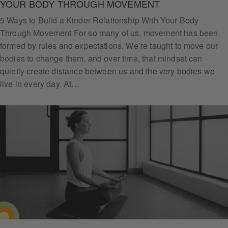
YOUR BODY THROUGH MOVEMENT
5 Ways to Build a Kinder Relationship With Your Body
Through Movement For so many of us, movement has been
formed by rules and expectations. We’re taught to move our
bodies to change them, and over time, that mindset can
quietly create distance between us and the very bodies we
live in every day. At…