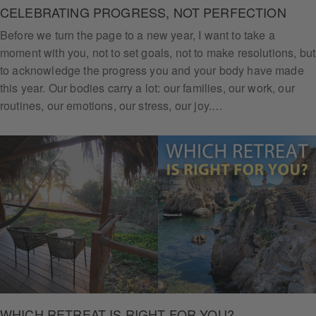
CELEBRATING PROGRESS, NOT PERFECTION
Before we turn the page to a new year, I want to take a
moment with you, not to set goals, not to make resolutions, but
to acknowledge the progress you and your body have made
this year. Our bodies carry a lot: our families, our work, our
routines, our emotions, our stress, our joy.…
WHICH RETREAT IS RIGHT FOR YOU?