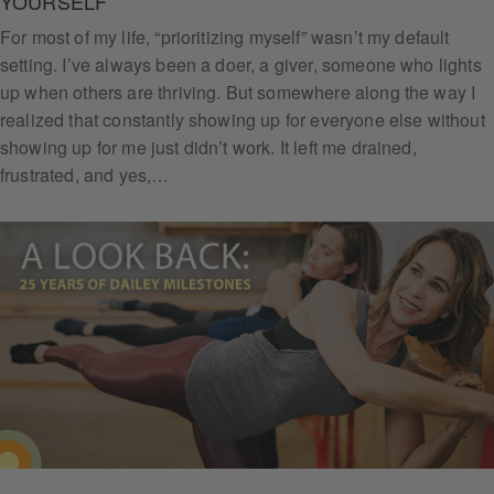
YOURSELF
For most of my life, “prioritizing myself” wasn’t my default
setting. I’ve always been a doer, a giver, someone who lights
up when others are thriving. But somewhere along the way I
Subs
realized that constantly showing up for everyone else without
cribe
showing up for me just didn’t work. It left me drained,
frustrated, and yes,…