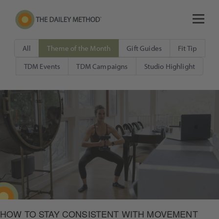
All
Theme of the Month
Gift Guides
Fit Tip
TDM Events
TDM Campaigns
Studio Highlight
HOW TO STAY CONSISTENT WITH MOVEMENT