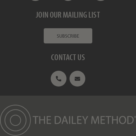
JOIN OUR MAILING LIST
SUBSCRIBE
CONTACT US