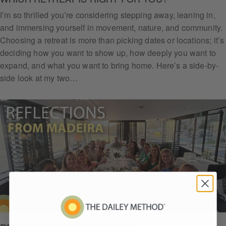
I’m so thrilled you’re considering stepping away, leaning in,
and immersing yourself in movement, nature, and community.
Choosing a retreat is more than picking dates or locations; it’s
deciding how you want to show up, how deeply you want to
expand, and what you want to bring home. Here’s a side-by-
side look at my two…
Get
Daile
y
Arm
Chall