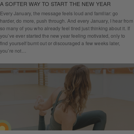
A SOFTER WAY TO START THE NEW YEAR
Every January, the message feels loud and familiar: go
harder, do more, push through. And every January, I hear from
so many of you who already feel tired just thinking about it. If
you’ve ever started the new year feeling motivated, only to
find yourself burnt out or discouraged a few weeks later,
you’re not…