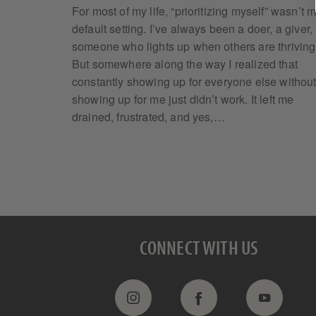
For most of my life, “prioritizing myself” wasn’t 
default setting. I’ve always been a doer, a giver,
someone who lights up when others are thriving
But somewhere along the way I realized that
constantly showing up for everyone else withou
showing up for me just didn’t work. It left me
drained, frustrated, and yes,…
CONNECT WITH US