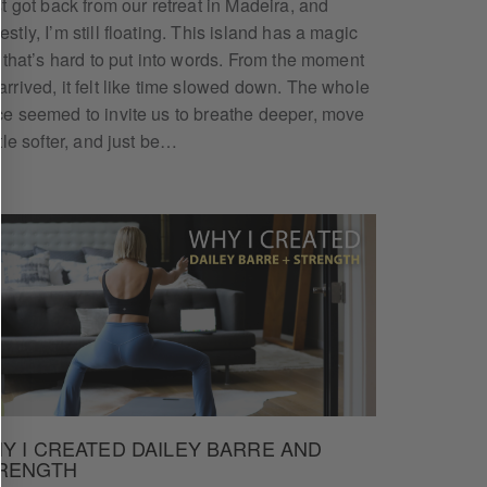
ust got back from our retreat in Madeira, and
stly, I’m still floating. This island has a magic
it that’s hard to put into words. From the moment
arrived, it felt like time slowed down. The whole
ce seemed to invite us to breathe deeper, move
REE
ttle softer, and just be…
ing programs,
Y I CREATED DAILEY BARRE AND
RENGTH