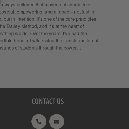
e always believed that movement should feel
poseful, empowering, and aligned—not just in
, but in intention. It’s one of the core principles
The Dailey Method, and it’s at the heart of
rything we do. Over the years, I’ve had the
redible honor of witnessing the transformation of
usands of students through the power…
CONTACT US