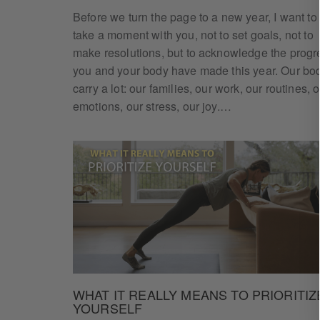
Before we turn the page to a new year, I want to
take a moment with you, not to set goals, not to
make resolutions, but to acknowledge the progr
you and your body have made this year. Our bo
Ge
carry a lot: our families, our work, our routines, 
emotions, our stress, our joy.…
Enter your e
WHAT IT REALLY MEANS TO PRIORITIZ
YOURSELF