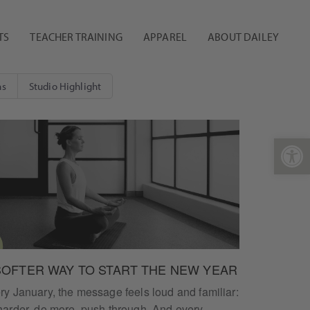
TS
TEACHER TRAINING
APPAREL
ABOUT DAILEY
ns
Studio Highlight
Open 
SOFTER WAY TO START THE NEW YEAR
ry January, the message feels loud and familiar:
harder, do more, push through. And every