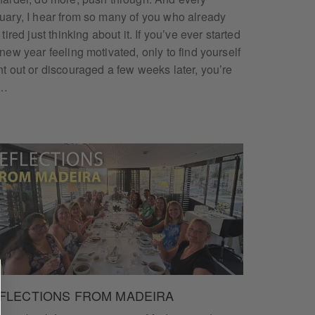
uary, I hear from so many of you who already
 tired just thinking about it. If you’ve ever started
 new year feeling motivated, only to find yourself
nt out or discouraged a few weeks later, you’re
t…
FLECTIONS FROM MADEIRA