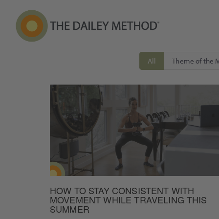
All
Theme of the 
HOW TO STAY CONSISTENT WITH
MOVEMENT WHILE TRAVELING THIS
SUMMER