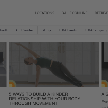
LOCATIONS
DAILEY ONLINE
RETREA
Month
Gift Guides
Fit Tip
TDM Events
TDM Campaig
5 WAYS TO BUILD A KINDER
A 
RELATIONSHIP WITH YOUR BODY
Eve
THROUGH MOVEMENT
go 