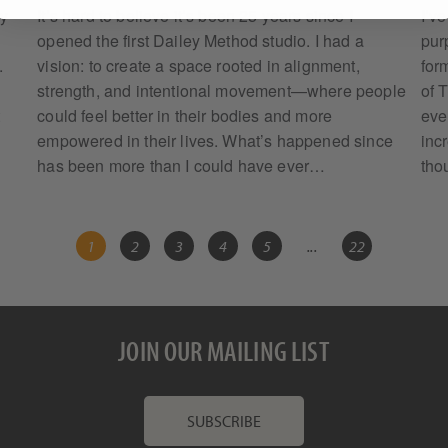
my
It’s hard to believe it’s been 25 years since I
I’v
opened the first Dailey Method studio. I had a
pur
.
vision: to create a space rooted in alignment,
form
strength, and intentional movement—where people
of 
t
could feel better in their bodies and more
eve
empowered in their lives. What’s happened since
inc
has been more than I could have ever…
tho
1
2
3
4
5
...
22
JOIN OUR MAILING LIST
SUBSCRIBE