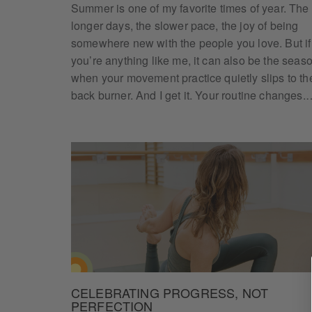
Summer is one of my favorite times of year. The
longer days, the slower pace, the joy of being
somewhere new with the people you love. But if
you’re anything like me, it can also be the seas
when your movement practice quietly slips to th
back burner. And I get it. Your routine changes.
CELEBRATING PROGRESS, NOT
PERFECTION