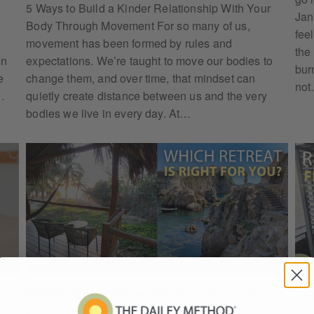
5 Ways to Build a Kinder Relationship With Your
Jan
Body Through Movement For so many of us,
feel
movement has been formed by rules and
the
on
expectations. We’re taught to move our bodies to
bur
e
change them, and over time, that mindset can
no
…
quietly create distance between us and the very
bodies we live in every day. At…
WHICH RETREAT IS RIGHT FOR YOU?
RE