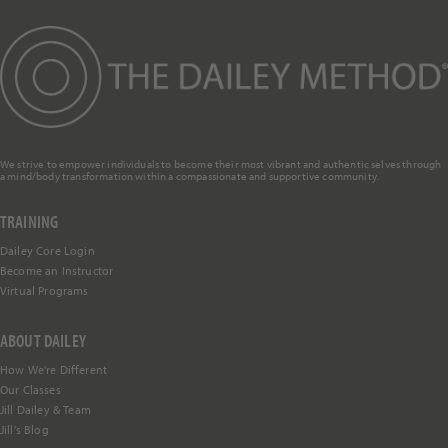
We strive to empower individuals to become their most vibrant and authentic selves through
a mind/body transformation within a compassionate and supportive community.
TRAINING
Dailey Core Login
Become an Instructor
Virtual Programs
ABOUT DAILEY
How We're Different
Our Classes
Jill Dailey & Team
Jill's Blog