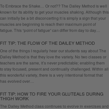
To Embrace the Shake… Or not?? The Dailey Method is well
known for its ability to get your muscles shaking. Although this
can initially be a bit disconcerting it is simply a sign that your
muscles are beginning to reach their maximum point of
fatigue. This “point of fatigue” can differ from day to day…
FIT TIP: THE FLOW OF THE DAILEY METHOD
One of the things I regularly hear our students say about The
Dailey Method is that they love the variety. No two classes or
teachers are the same, it’s never predictable; enabling them
to stay focused, present and continually challenged. Within all
this wonderful variety, there is a very intentional format that
has evolved over…
FIT TIP: HOW TO FIRE YOUR GLUTEALS DURING
THIGH WORK
The Dailey Method class continues to evolve in exercises and