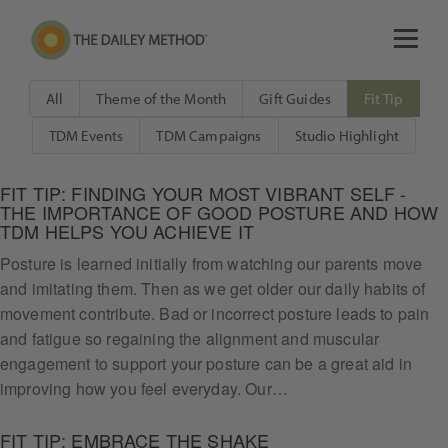
All
Theme of the Month
Gift Guides
Fit Tip
TDM Events
TDM Campaigns
Studio Highlight
FIT TIP: FINDING YOUR MOST VIBRANT SELF -
THE IMPORTANCE OF GOOD POSTURE AND HOW
TDM HELPS YOU ACHIEVE IT
Posture is learned initially from watching our parents move
and imitating them. Then as we get older our daily habits of
movement contribute. Bad or incorrect posture leads to pain
and fatigue so regaining the alignment and muscular
engagement to support your posture can be a great aid in
improving how you feel everyday. Our…
FIT TIP: EMBRACE THE SHAKE